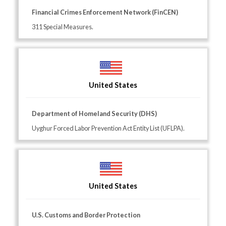
Financial Crimes Enforcement Network (FinCEN)
311 Special Measures.
United States
Department of Homeland Security (DHS)
Uyghur Forced Labor Prevention Act Entity List (UFLPA).
United States
U.S. Customs and Border Protection