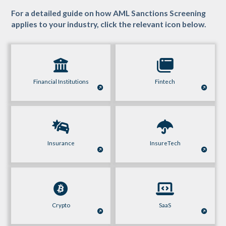
For a detailed guide on how AML Sanctions Screening
applies to your industry, click the relevant icon below.
Financial Institutions
Fintech
Insurance
InsureTech
Crypto
SaaS