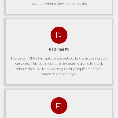
country where they do not reside.
Red Flag #5
The use of VPNs (virtual private networks) to access crypto
services. This could indicate the user is trying to mask
where they live to evade regulatory requirements or
sanctions screenings.