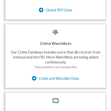
Global PEP Data
Crime Watchlists
Our Crime Database includes more than 8k records from
Interpol and the FBI. More Watchlists are being added
continuously.
*Only available on our Standard Plan
Crime and Watchlist Data