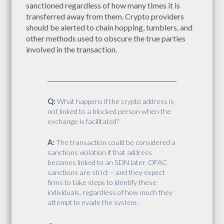
sanctioned regardless of how many times it is
transferred away from them. Crypto providers
should be alerted to chain hopping, tumblers, and
other methods used to obscure the true parties
involved in the transaction.
Q:
What happens if the crypto address is
not linked to a blocked person when the
exchange is facilitated?
A:
The transaction could be considered a
sanctions violation if that address
becomes linked to an SDN later. OFAC
sanctions are strict – and they expect
firms to take steps to identify these
individuals, regardless of how much they
attempt to evade the system.