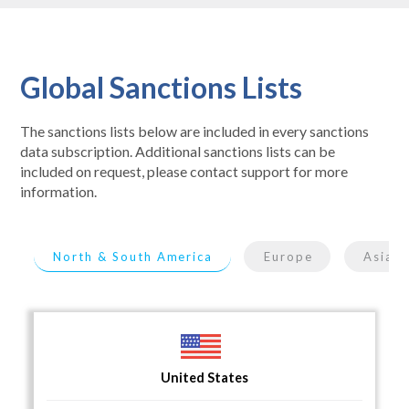
Global Sanctions Lists
The sanctions lists below are included in every sanctions
data subscription. Additional sanctions lists can be
included on request, please contact support for more
information.
North & South America
Europe
Asia
United States