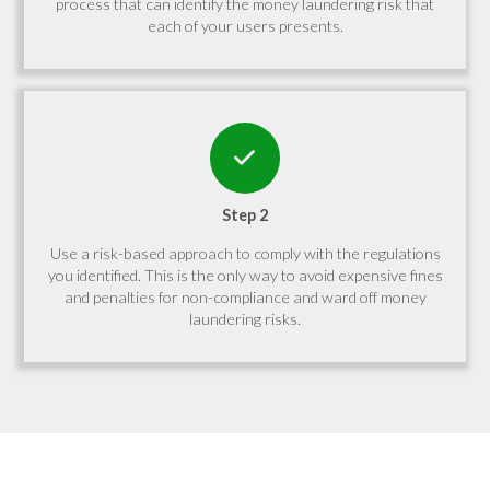
process that can identify the money laundering risk that
each of your users presents.
Step 2
Use a risk-based approach to comply with the regulations
you identified. This is the only way to avoid expensive fines
and penalties for non-compliance and ward off money
laundering risks.