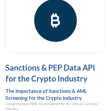
Sanctions & PEP Data API
for the Crypto Industry
The Importance of Sanctions & AML
Screening for the Crypto Industry
Comprehensive AML Screening API for the Virtual Currency
Industry