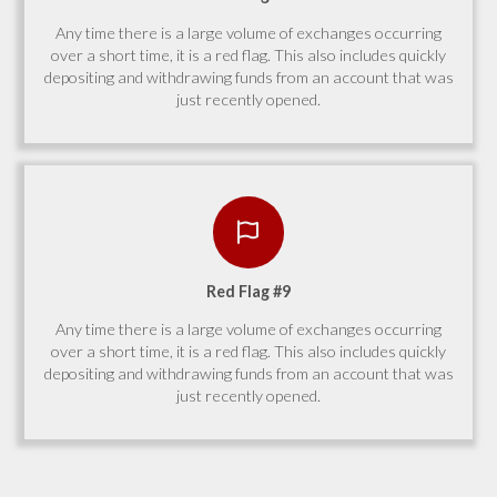
Any time there is a large volume of exchanges occurring
over a short time, it is a red flag. This also includes quickly
depositing and withdrawing funds from an account that was
just recently opened.
Red Flag #9
Any time there is a large volume of exchanges occurring
over a short time, it is a red flag. This also includes quickly
depositing and withdrawing funds from an account that was
just recently opened.