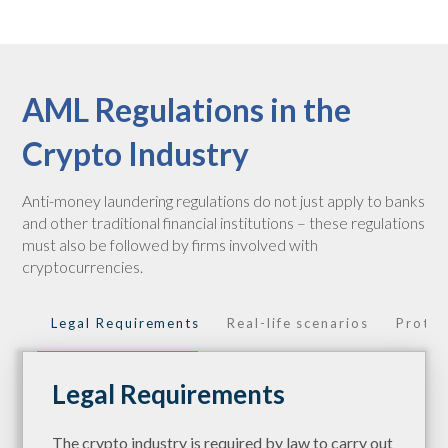
AML Regulations in the
Crypto Industry
Anti-money laundering regulations do not just apply to banks
and other traditional financial institutions – these regulations
must also be followed by firms involved with
cryptocurrencies.
Legal Requirements
Real-life scenarios
Protec
Legal Requirements
The crypto industry is required by law to carry out