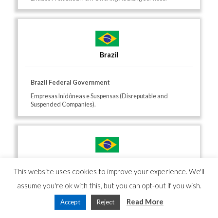
Brazil
Brazil Federal Government
Empresas Inidôneas e Suspensas (Disreputable and
Suspended Companies).
Brazil
This website uses cookies to improve your experience. We'll
assume you're ok with this, but you can opt-out if you wish.
Brazil Tribunal de Contas da União (TCU)
Read More
Accept
Reject
List of individuals disqualified from public service and
debarred bidders.