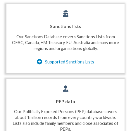
Sanctions lists
Our Sanctions Database covers Sanctions Lists from
OFAC, Canada, HM Treasury, EU, Australia and many more
regions and organisations globally.
Supported Sanctions Lists
PEP data
Our Politically Exposed Persons (PEP) database covers
about 1million records from every country worldwide.
Lists also include family members and close associates of
PEPs.