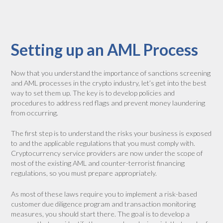
Setting up an AML Process
Now that you understand the importance of sanctions screening
and AML processes in the crypto industry, let’s get into the best
way to set them up. The key is to develop policies and
procedures to address red flags and prevent money laundering
from occurring.
The first step is to understand the risks your business is exposed
to and the applicable regulations that you must comply with.
Cryptocurrency service providers are now under the scope of
most of the existing AML and counter-terrorist financing
regulations, so you must prepare appropriately.
As most of these laws require you to implement a risk-based
customer due diligence program and transaction monitoring
measures, you should start there. The goal is to develop a