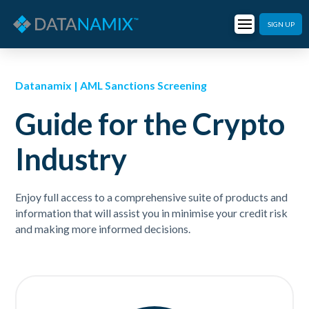
SIGN UP
Datanamix | AML Sanctions Screening
Guide for the Crypto
Industry
Enjoy full access to a comprehensive suite of products and
information that will assist you in minimise your credit risk
and making more informed decisions.