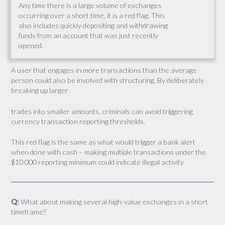
Any time there is a large volume of exchanges
occurring over a short time, it is a red flag. This
also includes quickly depositing and withdrawing
funds from an account that was just recently
opened.
A user that engages in more transactions than the average
person could also be involved with structuring. By deliberately
breaking up larger
trades into smaller amounts, criminals can avoid triggering
currency transaction reporting thresholds.
This red flag is the same as what would trigger a bank alert
when done with cash – making multiple transactions under the
$10 000 reporting minimum could indicate illegal activity
Q:
What about making several high-value exchanges in a short
timeframe?