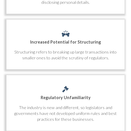
disclosing personal details.
Increased Potential for Structuring
Structuring refers to breaking up large transactions into
smaller ones to avoid the scrutiny of regulators.
Regulatory Unfamiliarity
The industry is new and different, so legislators and
governments have not developed uniform rules and best
practices for these businesses.