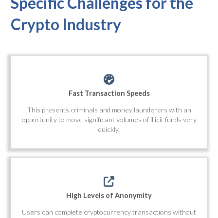
Specific Challenges for the
Crypto Industry
Fast Transaction Speeds
This presents criminals and money launderers with an
opportunity to move significant volumes of illicit funds very
quickly.
High Levels of Anonymity
Users can complete cryptocurrency transactions without