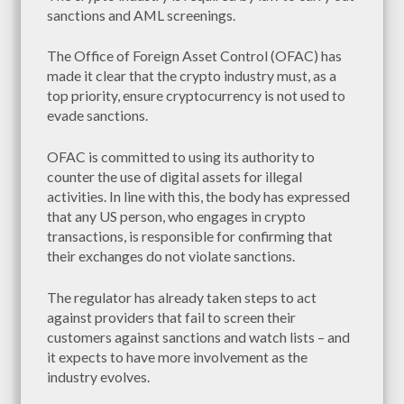
sanctions and AML screenings.
The Office of Foreign Asset Control (OFAC) has
made it clear that the crypto industry must, as a
top priority, ensure cryptocurrency is not used to
evade sanctions.
OFAC is committed to using its authority to
counter the use of digital assets for illegal
activities. In line with this, the body has expressed
that any US person, who engages in crypto
transactions, is responsible for confirming that
their exchanges do not violate sanctions.
The regulator has already taken steps to act
against providers that fail to screen their
customers against sanctions and watch lists – and
it expects to have more involvement as the
industry evolves.