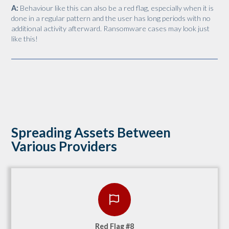
A:
Behaviour like this can also be a red flag, especially when it is
done in a regular pattern and the user has long periods with no
additional activity afterward. Ransomware cases may look just
like this!
Spreading Assets Between
Various Providers
Red Flag #8