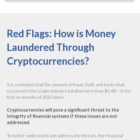
Red Flags: How is Money
Laundered Through
Cryptocurrencies?
It is estimated that the amount of fraud, theft, and hacks that
occurred in the crypto industry totalled more than $1.4B – in the
first six months of 2020 alone.
Cryptocurrencies will pose a significant threat to the
integrity of financial systems if these issues are not
addressed.
To better understand and address the threats, the Financial