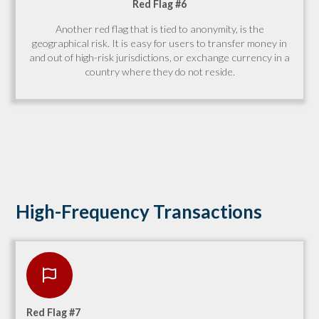
Red Flag #6
Another red flag that is tied to anonymity, is the
geographical risk. It is easy for users to transfer money in
and out of high-risk jurisdictions, or exchange currency in a
country where they do not reside.
High-Frequency Transactions
Red Flag #7