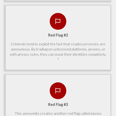
Red Flag #2
Criminals tend to exploit the fact that cryptocurrencies are
anonymous. By trading on unlicensed platforms, proxies, or
with privacy coins, they can mask their identities completely.
*
Red Flag #3
This anonymity creates another red flag called money