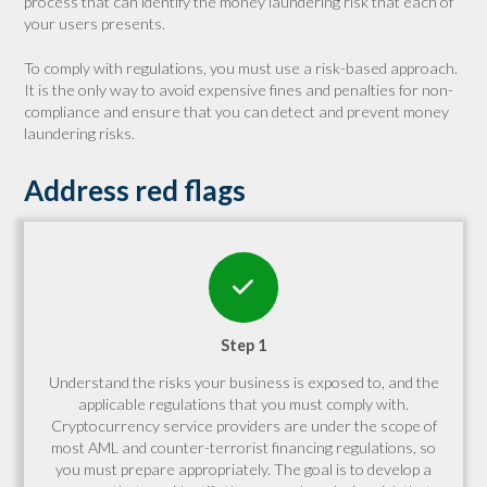
process that can identify the money laundering risk that each of
your users presents.
To comply with regulations, you must use a risk-based approach.
It is the only way to avoid expensive fines and penalties for non-
compliance and ensure that you can detect and prevent money
laundering risks.
Address red flags
Step 1
Understand the risks your business is exposed to, and the
applicable regulations that you must comply with.
Cryptocurrency service providers are under the scope of
most AML and counter-terrorist financing regulations, so
you must prepare appropriately. The goal is to develop a