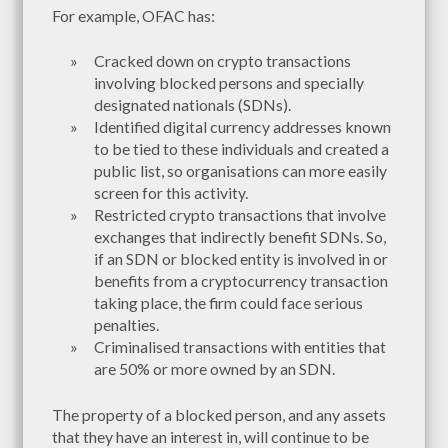
For example, OFAC has:
Cracked down on crypto transactions
involving blocked persons and specially
designated nationals (SDNs).
Identified digital currency addresses known
to be tied to these individuals and created a
public list, so organisations can more easily
screen for this activity.
Restricted crypto transactions that involve
exchanges that indirectly benefit SDNs. So,
if an SDN or blocked entity is involved in or
benefits from a cryptocurrency transaction
taking place, the firm could face serious
penalties.
Criminalised transactions with entities that
are 50% or more owned by an SDN.
The property of a blocked person, and any assets
that they have an interest in, will continue to be