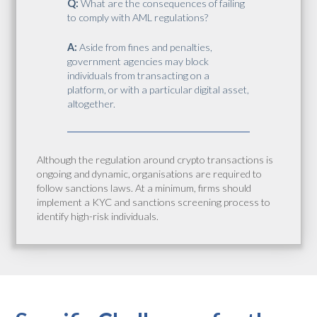
Q:
What are the consequences of failing
to comply with AML regulations?
A:
Aside from fines and penalties,
government agencies may block
individuals from transacting on a
platform, or with a particular digital asset,
altogether.
Although the regulation around crypto transactions is
ongoing and dynamic, organisations are required to
follow sanctions laws. At a minimum, firms should
implement a KYC and sanctions screening process to
identify high-risk individuals.