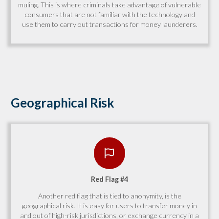
muling. This is where criminals take advantage of vulnerable
consumers that are not familiar with the technology and
use them to carry out transactions for money launderers.
Geographical Risk
Red Flag #4
Another red flag that is tied to anonymity, is the
geographical risk. It is easy for users to transfer money in
and out of high-risk jurisdictions, or exchange currency in a