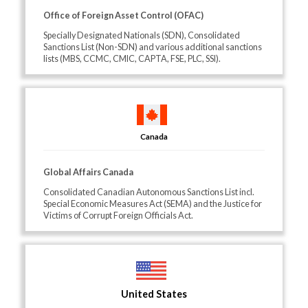
Office of Foreign Asset Control (OFAC)
Specially Designated Nationals (SDN), Consolidated
Sanctions List (Non-SDN) and various additional sanctions
lists (MBS, CCMC, CMIC, CAPTA, FSE, PLC, SSI).
Canada
Global Affairs Canada
Consolidated Canadian Autonomous Sanctions List incl.
Special Economic Measures Act (SEMA) and the Justice for
Victims of Corrupt Foreign Officials Act.
United States