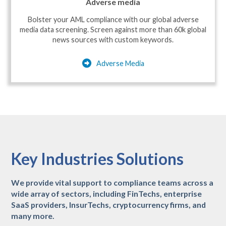
Adverse media
Bolster your AML compliance with our global adverse
media data screening. Screen against more than 60k global
news sources with custom keywords.
Adverse Media
Key Industries Solutions
We provide vital support to compliance teams across a
wide array of sectors, including FinTechs, enterprise
SaaS providers, InsurTechs, cryptocurrency firms, and
many more.