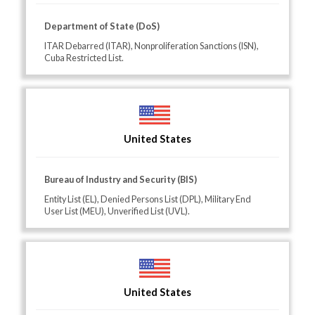
Department of State (DoS)
ITAR Debarred (ITAR), Nonproliferation Sanctions (ISN),
Cuba Restricted List.
United States
Bureau of Industry and Security (BIS)
Entity List (EL), Denied Persons List (DPL), Military End
User List (MEU), Unverified List (UVL).
United States