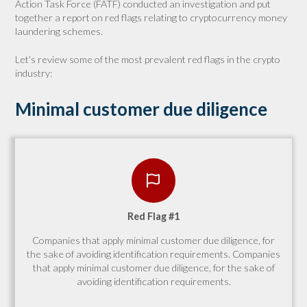
Action Task Force (FATF) conducted an investigation and put
together a report on red flags relating to cryptocurrency money
laundering schemes.
Let’s review some of the most prevalent red flags in the crypto
industry:
Minimal customer due diligence
Red Flag #1
Companies that apply minimal customer due diligence, for
the sake of avoiding identification requirements. Companies
that apply minimal customer due diligence, for the sake of
avoiding identification requirements.