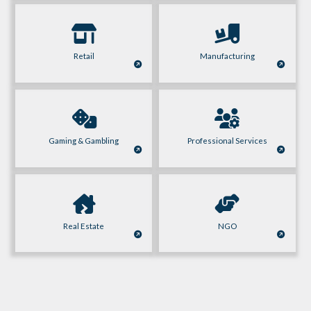
Retail
Manufacturing
Gaming & Gambling
Professional Services
Real Estate
NGO