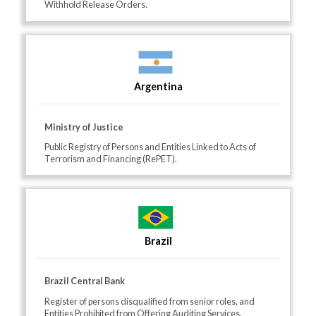
Withhold Release Orders.
Argentina
Ministry of Justice
Public Registry of Persons and Entities Linked to Acts of
Terrorism and Financing (RePET).
Brazil
Brazil Central Bank
Register of persons disqualified from senior roles, and
Entities Prohibited from Offering Auditing Services.