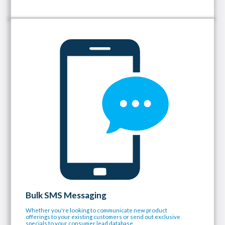
Bulk SMS Messaging
Whether you're looking to communicate new product
offerings to your existing customers or send out exclusive
specials to your consumer lead database.