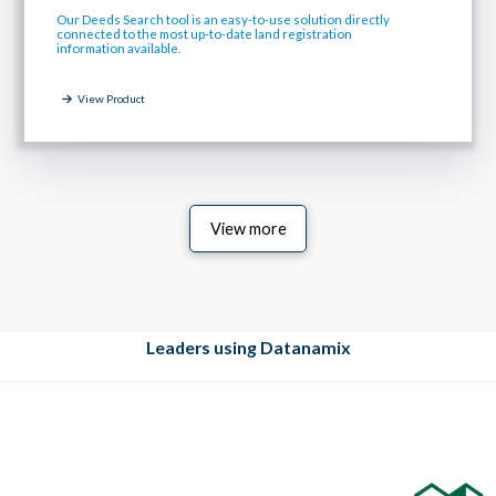
Our Deeds Search tool is an easy-to-use solution directly
connected to the most up-to-date land registration
information available.
View Product
View more
Leaders using Datanamix