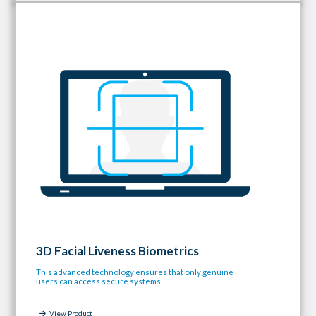
3D Facial Liveness Biometrics
This advanced technology ensures that only genuine
users can access secure systems.
View Product