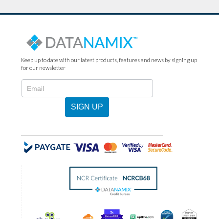
Keep up to date with our latest products, features and news by signing up
for our newsletter
N2022
-
Newsletter
SIGN UP
Sign
Up