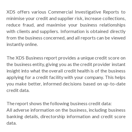
XDS offers various Commercial Investigative Reports to
minimise your credit and supplier risk, increase collections,
reduce fraud, and maximise your business relationships
with clients and suppliers. Information is obtained directly
from the business concerned, and all reports can be viewed
instantly online.
The XDS Business report provides a unique credit score on
the business entity, giving you as the credit provider instant
insight into what the overall credit health is of the business
applying for a credit facility with your company. This helps
you make better, informed decisions based on up-to-date
credit data.
The report shows the following business credit data:
All adverse information on the business, including business
banking details, directorship information and credit score
data.