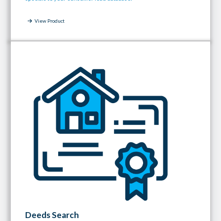
View Product
Deeds Search