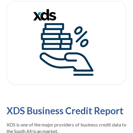
XDS Business Credit Report
XDS is one of the major providers of business credit data to
the South African market.