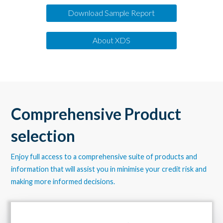
Download Sample Report
About XDS
Comprehensive Product
selection
Enjoy full access to a comprehensive suite of products and
information that will assist you in minimise your credit risk and
making more informed decisions.