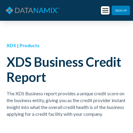
SIGN UP
XDS | Products
XDS Business Credit
Report
The XDS Business report provides a unique credit score on
the business entity, giving you as the credit provider instant
insight into what the overall credit health is of the business
applying for a credit facility with your company.