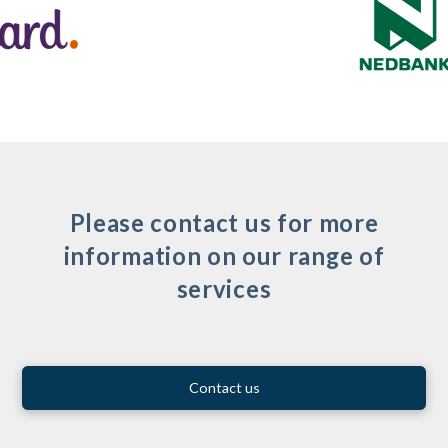
Please contact us for more
information on our range of
services
Contact us