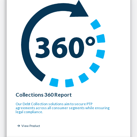
Collections 360 Report
Our Debt Collection solutions aim to secure PTP
agreements across all consumer segments while ensuring
legal compliance.
View Product