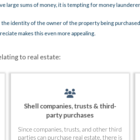
lve large sums of money, it is tempting for money launderer
al the identity of the owner of the property being purchased
preciate makes this even more appealing.
ating to real estate:
Shell companies, trusts & third-
party purchases
Since companies, trusts, and other third
parties can purchase real estate, there is