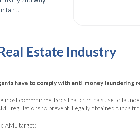
ortant.
Real Estate Industry
ents have to comply with anti-money laundering reg
f the most common methods that criminals use to laund
AML regulations to prevent illegally obtained funds f
ime AML target: