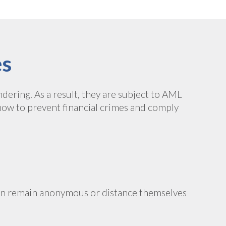
es
dering. As a result, they are subject to AML
how to prevent financial crimes and comply
can remain anonymous or distance themselves