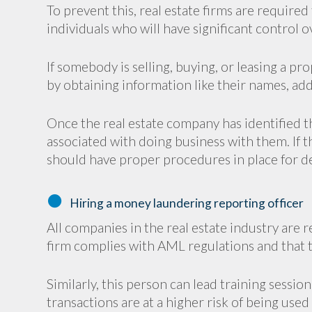
To prevent this, real estate firms are required
individuals who will have significant control 
If somebody is selling, buying, or leasing a pr
by obtaining information like their names, add
Once the real estate company has identified t
associated with doing business with them. If th
should have proper procedures in place for de
Hiring a money laundering reporting officer
All companies in the real estate industry are 
firm complies with AML regulations and that t
Similarly, this person can lead training sessio
transactions are at a higher risk of being use