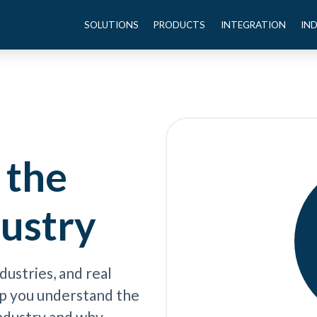
SOLUTIONS
PRODUCTS
INTEGRATION
IN
 the
dustry
dustries, and real
elp you understand the
industry and why