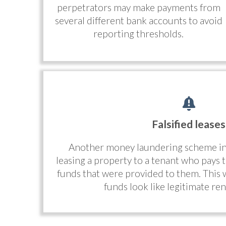
perpetrators may make payments from
several different bank accounts to avoid
reporting thresholds.
Falsified leases
Another money laundering scheme in r
leasing a property to a tenant who pays th
funds that were provided to them. This
funds look like legitimate re