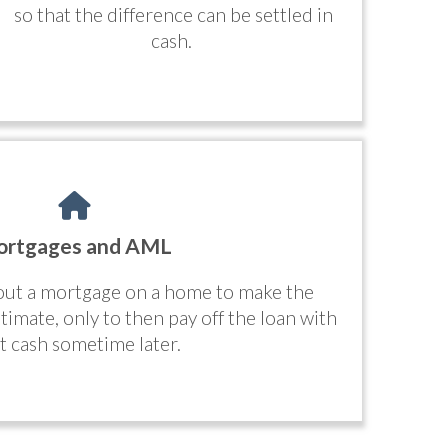
so that the difference can be settled in
cash.
rtgages and AML
 out a mortgage on a home to make the
timate, only to then pay off the loan with
cit cash sometime later.