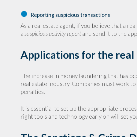
Reporting suspicious transactions
As a real estate agent, if you believe that a r
a
suspicious activity report
and send it to the app
Applications for the real
The increase in money laundering that has oc
real estate industry. Companies must work to e
penalties.
It is essential to set up the appropriate proc
right tools and technology early on will set yo