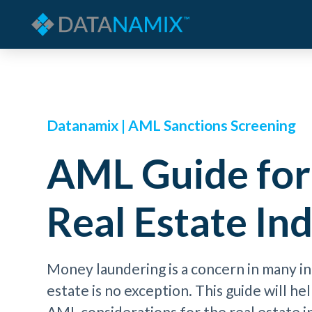
Datanamix | AML Sanctions Screening
AML Guide for
Real Estate In
Money laundering is a concern in many in
estate is no exception. This guide will h
AML considerations for the real estate 