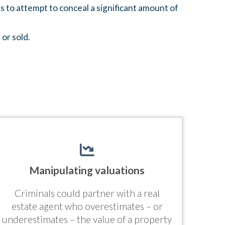
s to attempt to conceal a significant amount of
 or sold.
Manipulating valuations
Criminals could partner with a real
estate agent who overestimates – or
underestimates – the value of a property