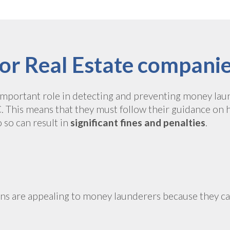
or Real Estate compani
 important role in detecting and preventing money laun
This means that they must follow their guidance on 
o so can result in
significant fines and penalties
.
ions are appealing to money launderers because they 