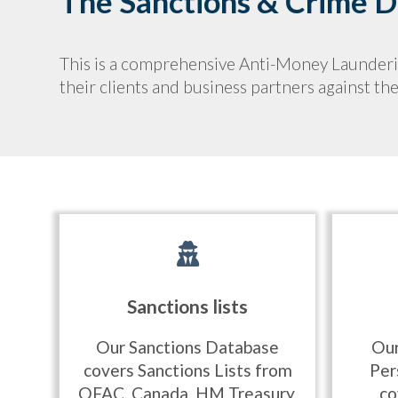
The Sanctions & Crime Da
This is a comprehensive Anti-Money Laundering
their clients and business partners against t
Sanctions lists
Our Sanctions Database
Our
covers Sanctions Lists from
Per
OFAC, Canada, HM Treasury,
co