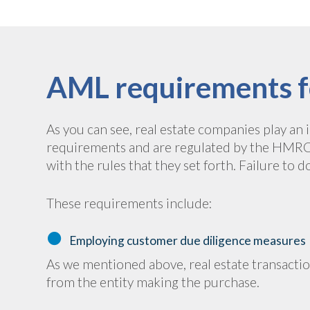
AML requirements f
As you can see, real estate companies play an
requirements and are regulated by the HMRC. 
with the rules that they set forth. Failure to d
These requirements include:
Employing customer due diligence measures
As we mentioned above, real estate transact
from the entity making the purchase.