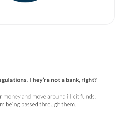
ulations. They’re not a bank, right?
er money and move around illicit funds.
rom being passed through them.