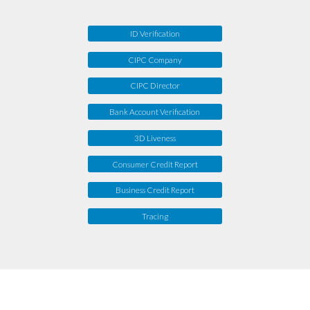
ID Verification
CIPC Company
CIPC Director
Bank Account Verification
3D Liveness
Consumer Credit Report
Business Credit Report
Tracing