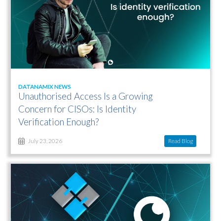
DATANAMIX NEWS
Unauthorised Access Is a Growing
Concern for CISOs: Is Identity
Verification Enough?
Read Blog
July 23, 2026