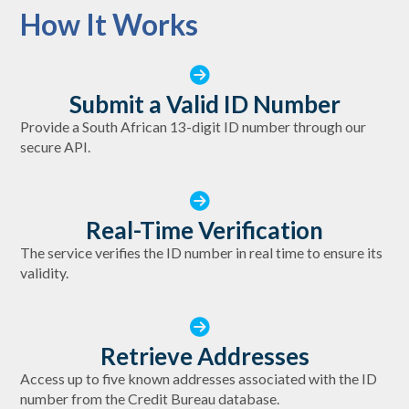
How It Works
Submit a Valid ID Number
Provide a South African 13-digit ID number through our
secure API.
Real-Time Verification
The service verifies the ID number in real time to ensure its
validity.
Retrieve Addresses
Access up to five known addresses associated with the ID
number from the Credit Bureau database.