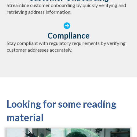
Streamline customer onboarding by quickly verifying and
retrieving address information.
Compliance
Stay compliant with regulatory requirements by verifying
customer addresses accurately.
Looking for some reading
material