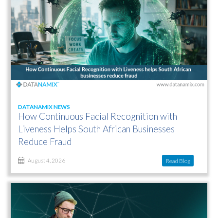
DATANAMIX NEWS
How Continuous Facial Recognition with
Liveness Helps South African Businesses
Reduce Fraud
Read Blog
August 4, 2026