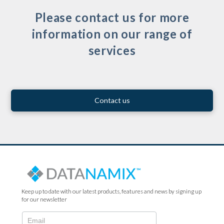
Please contact us for more
information on our range of
services
Contact us
Keep up to date with our latest products, features and news by signing up
for our newsletter
N2022