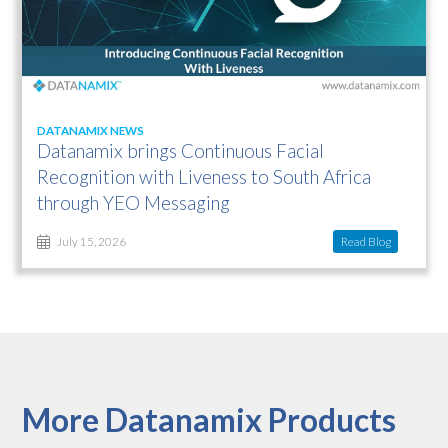
DATANAMIX NEWS
Datanamix brings Continuous Facial
Recognition with Liveness to South Africa
through YEO Messaging
Read Blog
July 15, 2026
More Datanamix Products