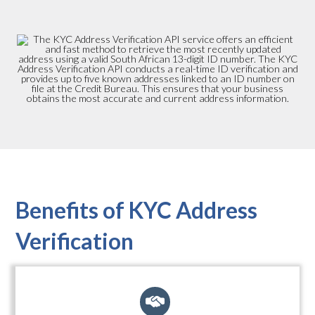
Benefits of KYC Address
Verification