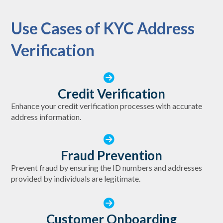
Use Cases of KYC Address
Verification
Credit Verification
Enhance your credit verification processes with accurate
address information.
Fraud Prevention
Prevent fraud by ensuring the ID numbers and addresses
provided by individuals are legitimate.
Customer Onboarding