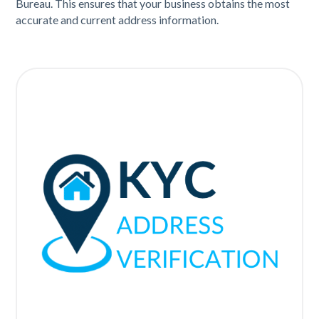
Bureau. This ensures that your business obtains the most
accurate and current address information.