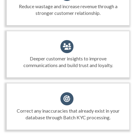
Reduce wastage and increase revenue through a
stronger customer relationship.
Deeper customer insights to improve
communications and build trust and loyalty.
Correct any inaccuracies that already exist in your
database through Batch KYC processing.