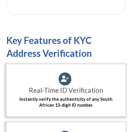
Key Features of KYC
Address Verification
Real-Time ID Verification
Instantly verify the authenticity of any South
African 13-digit ID number.