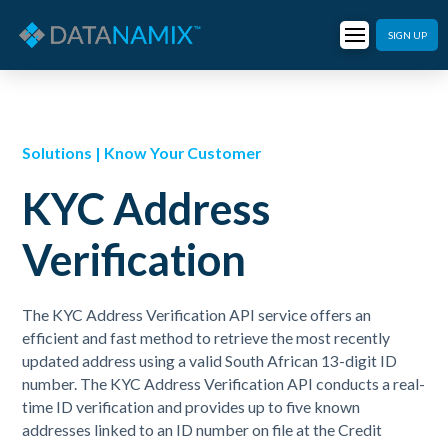
SIGN UP
Solutions | Know Your Customer
KYC Address
Verification
The KYC Address Verification API service offers an
efficient and fast method to retrieve the most recently
updated address using a valid South African 13-digit ID
number. The KYC Address Verification API conducts a real-
time ID verification and provides up to five known
addresses linked to an ID number on file at the Credit