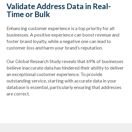
Validate Address Data in Real-
Time or Bulk
Enhancing customer experience is a top priority for all
businesses. A positive experience can boost revenue and
foster brand loyalty, while a negative one can lead to
customer loss and harm your brand’s reputation.
Our Global Research Study reveals that 69% of businesses
believe inaccurate data has hindered their ability to deliver
an exceptional customer experience. To provide
outstanding service, starting with accurate data in your
database is essential, particularly ensuring that addresses
are correct.