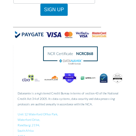
-
Newsletter
SIGN UP
Sign
Up
Datanamix is a registered Credit Bureau in terms of section 43 of the National
Credit Act 34 of 2005. Its data-systems, data-security and data-processing
protocols are audited annually in accordance with the NCA.
Unit 12 Waterford Office Park,
Waterford Drive,
Randburg, 2194,
South Africa
1684