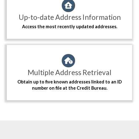
Up-to-date Address Information
Access the most recently updated addresses.
Multiple Address Retrieval
Obtain up to five known addresses linked to an ID
number on file at the Credit Bureau.