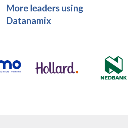
More leaders using
Datanamix