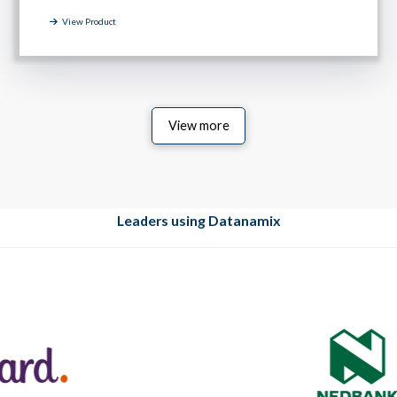
View Product
View more
Leaders using Datanamix