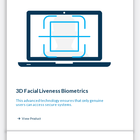
3D Facial Liveness Biometrics
This advanced technology ensures that only genuine
users can access secure systems.
View Product