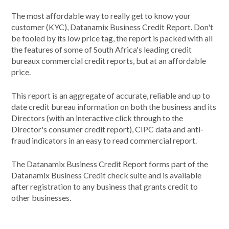
The most affordable way to really get to know your
customer (KYC), Datanamix Business Credit Report. Don't
be fooled by its low price tag, the report is packed with all
the features of some of South Africa's leading credit
bureaux commercial credit reports, but at an affordable
price.
This report is an aggregate of accurate, reliable and up to
date credit bureau information on both the business and its
Directors (with an interactive click through to the
Director's consumer credit report), CIPC data and anti-
fraud indicators in an easy to read commercial report.
The Datanamix Business Credit Report forms part of the
Datanamix Business Credit check suite and is available
after registration to any business that grants credit to
other businesses.