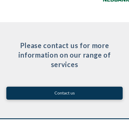
Please contact us for more
information on our range of
services
Contact us