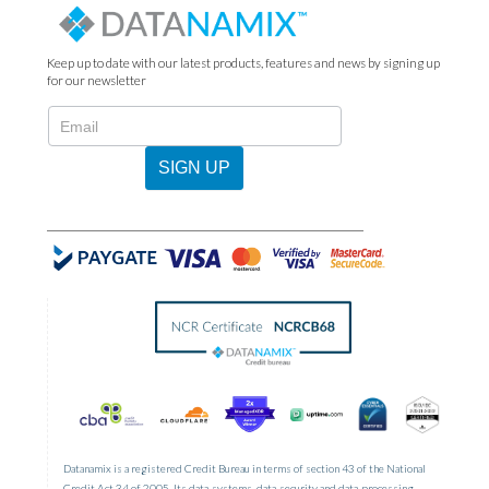
Keep up to date with our latest products, features and news by signing up
for our newsletter
N2022
-
Newsletter
SIGN UP
Sign
Up
Datanamix is a registered Credit Bureau in terms of section 43 of the National
Credit Act 34 of 2005. Its data-systems, data-security and data-processing