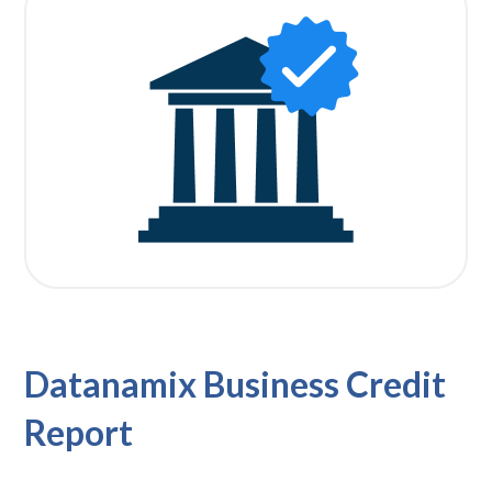
Datanamix Business Credit
Report