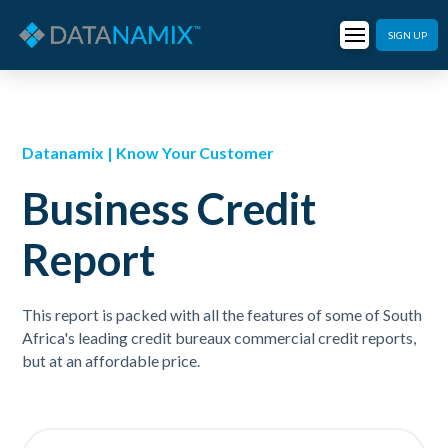
SIGN UP
Datanamix | Know Your Customer
Business Credit
Report
This report is packed with all the features of some of South
Africa's leading credit bureaux commercial credit reports,
but at an affordable price.