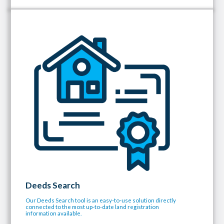
Deeds Search
Our Deeds Search tool is an easy-to-use solution directly
connected to the most up-to-date land registration
information available.