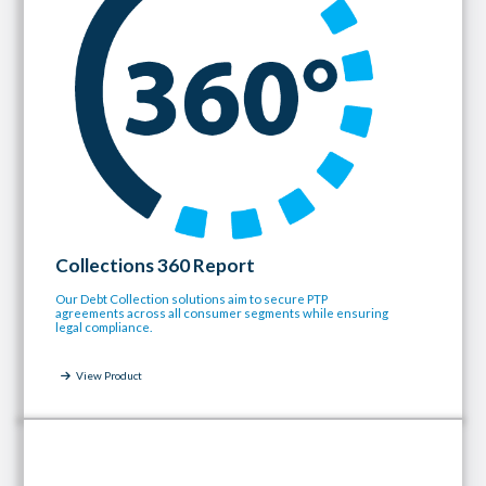
Collections 360 Report
Our Debt Collection solutions aim to secure PTP
agreements across all consumer segments while ensuring
legal compliance.
View Product