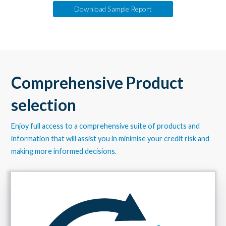
Download Sample Report
Comprehensive Product
selection
Enjoy full access to a comprehensive suite of products and
information that will assist you in minimise your credit risk and
making more informed decisions.