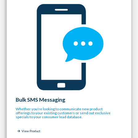
Bulk SMS Messaging
Whether you're looking to communicate new product
offerings to your existing customers or send out exclusive
specials to your consumer lead database.
View Product