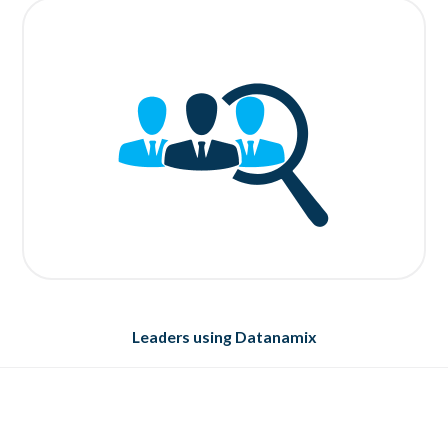
Leaders using Datanamix