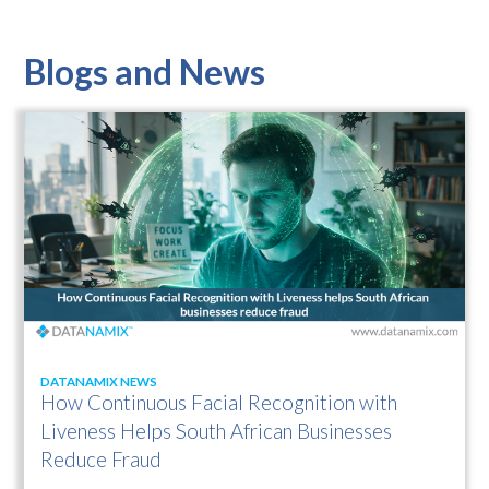
Blogs and News
DATANAMIX NEWS
How Continuous Facial Recognition with
Liveness Helps South African Businesses
Reduce Fraud