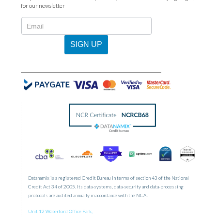
for our newsletter
N2022
-
Newsletter
SIGN UP
Sign
Up
Datanamix is a registered Credit Bureau in terms of section 43 of the National
Credit Act 34 of 2005. Its data-systems, data-security and data-processing
protocols are audited annually in accordance with the NCA.
Unit 12 Waterford Office Park,