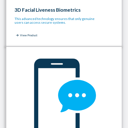
3D Facial Liveness Biometrics
This advanced technology ensures that only genuine
users can access secure systems.
View Product