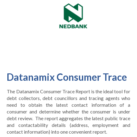
Datanamix Consumer Trace
The Datanamix Consumer Trace Report is the ideal tool for
debt collectors, debt councillors and tracing agents who
need to obtain the latest contact information of a
consumer and determine whether the consumer is under
debt review. The report aggregates the latest public trace
and contactability details (address, employment and
contact information) into one convenient report.