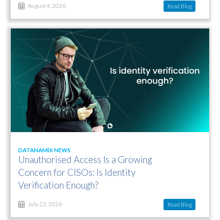
Read Blog
August 4, 2026
DATANAMIX NEWS
Unauthorised Access Is a Growing
Concern for CISOs: Is Identity
Verification Enough?
Read Blog
July 23, 2026