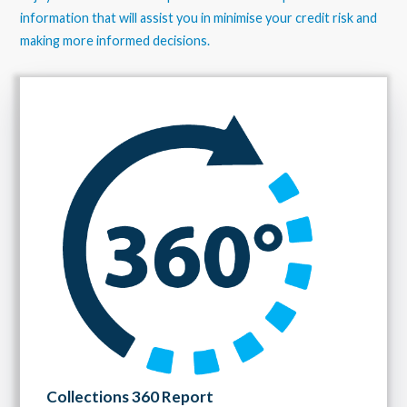
information that will assist you in minimise your credit risk and
making more informed decisions.
Collections 360 Report