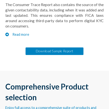
The Consumer Trace Report also contains the source of the
given contactability data, including when it was added and
last updated. This ensures compliance with FICA laws
around accessing third-party data to perform digital KYC
on consumers.
Read more
Download Sample Report
Comprehensive Product
selection
Enjoy full access to a comprehensive suite of products and