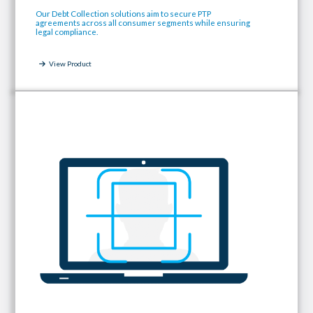
Our Debt Collection solutions aim to secure PTP
agreements across all consumer segments while ensuring
legal compliance.
View Product