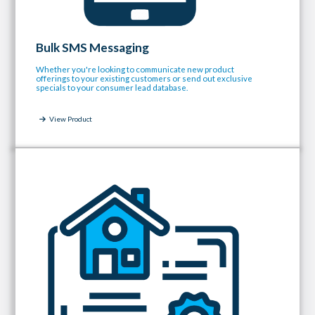
Bulk SMS Messaging
Whether you're looking to communicate new product
offerings to your existing customers or send out exclusive
specials to your consumer lead database.
View Product