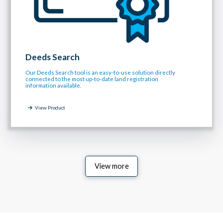
Deeds Search
Our Deeds Search tool is an easy-to-use solution directly
connected to the most up-to-date land registration
information available.
View Product
View more