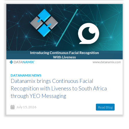
DATANAMIX NEWS
Datanamix brings Continuous Facial
Recognition with Liveness to South Africa
through YEO Messaging
Read Blog
July 15, 2026