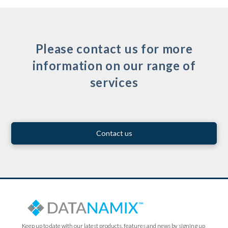
Please contact us for more
information on our range of
services
Contact us
Keep up to date with our latest products, features and news by signing up