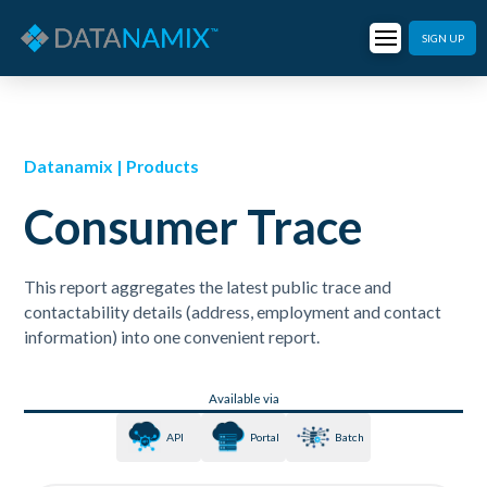
SIGN UP
Datanamix | Products
Consumer Trace
This report aggregates the latest public trace and
contactability details (address, employment and contact
information) into one convenient report.
Available via
API
Portal
Batch