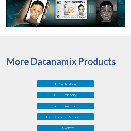
More Datanamix Products
ID Verification
CIPC Company
CIPC Director
Bank Account Verification
3D Liveness