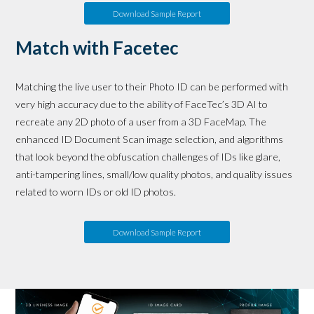
Download Sample Report
Match with Facetec
Matching the live user to their Photo ID can be performed with
very high accuracy due to the ability of FaceTec’s 3D AI to
recreate any 2D photo of a user from a 3D FaceMap. The
enhanced ID Document Scan image selection, and algorithms
that look beyond the obfuscation challenges of IDs like glare,
anti-tampering lines, small/low quality photos, and quality issues
related to worn IDs or old ID photos.
Download Sample Report