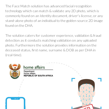
The
Face Match
solution has advanced facial recognition
technology which can match & validate any 2D photo, which is
commonly found on an Identity document, driver’s license, or any
stand-alone photo of an individual to the golden source 2D image
found on the DHA.
The solution caters for customer experience, validation & fraud
detection as it conducts matching validation on any uploaded
photo. Furthermore the solution provides information on the
deceased status, first name, surname & DOB as per DHA in
(real-time).