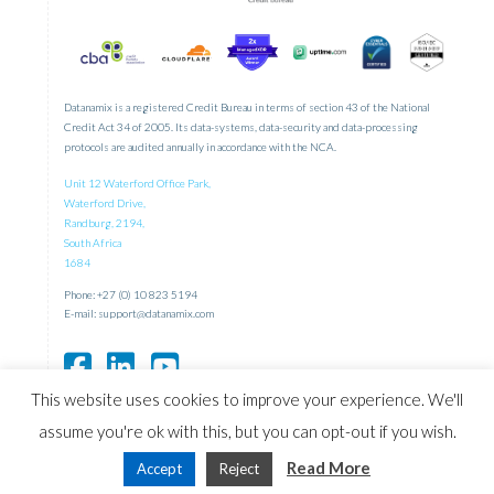
Datanamix is a registered Credit Bureau in terms of section 43 of the National
Credit Act 34 of 2005. Its data-systems, data-security and data-processing
protocols are audited annually in accordance with the NCA.
Unit 12 Waterford Office Park,
Waterford Drive,
Randburg, 2194,
South Africa
1684
Phone: +27 (0) 10 823 5194
E-mail:
support@datanamix.com
This website uses cookies to improve your experience. We'll
assume you're ok with this, but you can opt-out if you wish.
Designed and Maintained by
Read More
Accept
Reject