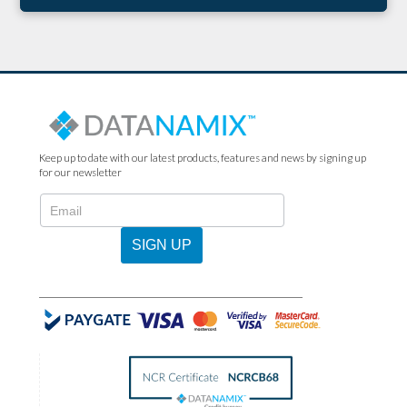
Keep up to date with our latest products, features and news by signing up
for our newsletter
N2022
-
Newsletter
SIGN UP
Sign
Up