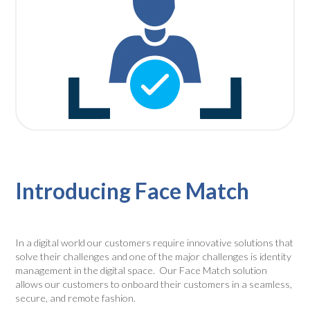
Introducing Face Match
In a digital world our customers require innovative solutions that
solve their challenges and one of the major challenges is identity
management in the digital space. Our
Face Match
solution
allows our customers to onboard their customers in a seamless,
secure, and remote fashion.