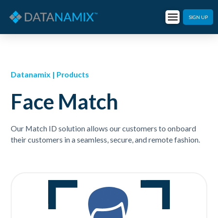
SIGN UP
Datanamix | Products
Face Match
Our Match ID solution allows our customers to onboard
their customers in a seamless, secure, and remote fashion.