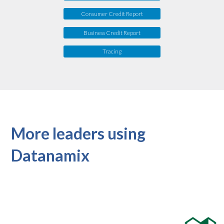
Consumer Credit Report
Business Credit Report
Tracing
More leaders using
Datanamix