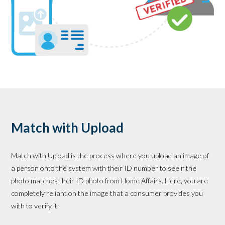
Match with Upload
Match with Upload is the process where you upload an image of
a person onto the system with their ID number to see if the
photo matches their ID photo from Home Affairs. Here, you are
completely reliant on the image that a consumer provides you
with to verify it.