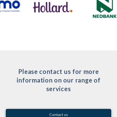
Please contact us for more
information on our range of
services
Contact us