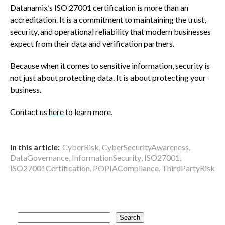
Datanamix’s ISO 27001 certification is more than an
accreditation. It is a commitment to maintaining the trust,
security, and operational reliability that modern businesses
expect from their data and verification partners.
Because when it comes to sensitive information, security is
not just about protecting data. It is about protecting your
business.
Contact us
here
to learn more.
In this article:
CyberRisk
,
CyberSecurityAwareness
,
DataGovernance
,
InformationSecurity
,
ISO27001
,
ISO27001Certification
,
POPIACompliance
,
ThirdPartyRisk
S
Search
e