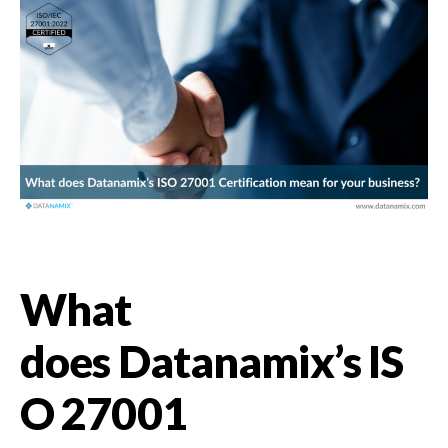
What
does Datanamix’s IS
O 27001