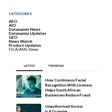
a
r
c
CATEGORIES
h
AEO
AIO
Datanamix News
Datanamix Updates
GEO
News Watch
Product Updates
FICA/AML News
LATEST
TRENDING
How Continuous Facial
Recognition With Liveness
Helps South African
Businesses Reduce Fraud
Unauthorised Access
Is A Growing