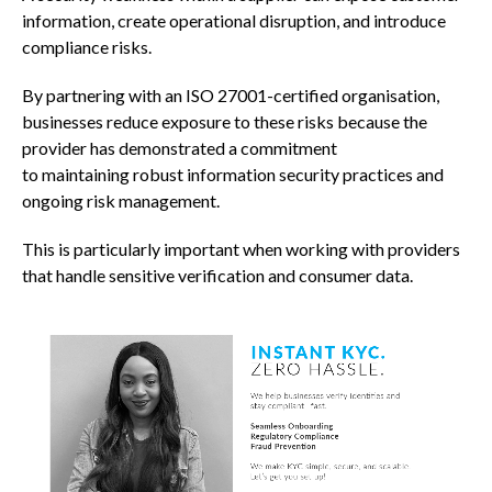
information, create operational disruption, and introduce
compliance risks.
By partnering with an ISO 27001-certified organisation,
businesses reduce exposure to these risks because the
provider has demonstrated a commitment
to maintaining robust information security practices and
ongoing risk management.
This is particularly important when working with providers
that handle sensitive verification and consumer data.