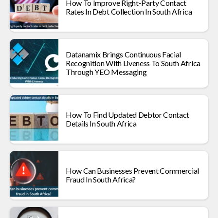
How To Improve Right-Party Contact
Rates In Debt Collection In South Africa
Datanamix Brings Continuous Facial
Recognition With Liveness To South Africa
Through YEO Messaging
How To Find Updated Debtor Contact
Details In South Africa
How Can Businesses Prevent Commercial
Fraud In South Africa?