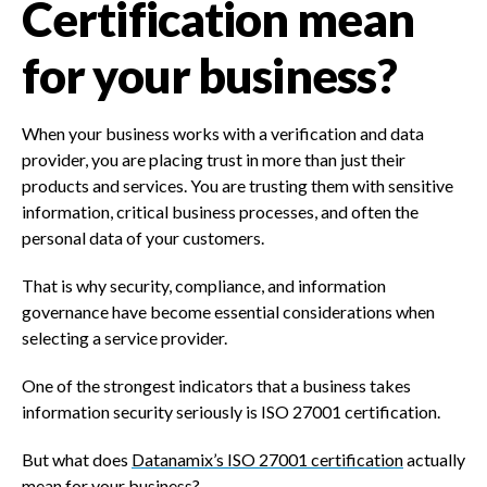
Certification mean
for your business?
When your business works with a verification and data
provider, you are placing trust in more than just their
products and services. You are trusting them with sensitive
information, critical business processes, and often the
personal data of your customers.
That is why security, compliance, and information
governance have become essential considerations when
selecting a service provider.
One of the strongest indicators that a business takes
information security seriously is ISO 27001 certification.
But what does
Datanamix’s ISO 27001 certification
actually
mean for your business?