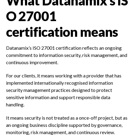
What Datanamix’s IS
O 27001
certification means
Datanamix’s ISO 27001 certification reflects an ongoing
commitment to information security, risk management, and
continuous improvement.
For our clients, it means working with a provider that has
implemented internationally recognised information
security management practices designed to protect
sensitive information and support responsible data
handling.
It means security is not treated as a once-off project, but as
an ongoing business discipline supported by governance,
monitoring, risk management, and continuous review.