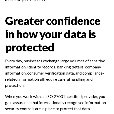
Greater confidence
in how your data is
protected
Every day, businesses exchange large volumes of sensitive
information. Identity records, banking details, company
information, consumer verification data, and compliance-
related information all require careful handling and
protection.
When you work with an ISO 27001-certified provider, you
gain assurance that internationally recognised information
security controls are in place to protect that data.