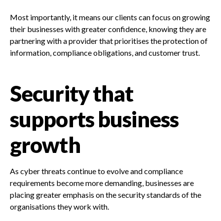
Most importantly, it means our clients can focus on growing
their businesses with greater confidence, knowing they are
partnering with a provider that prioritises the protection of
information, compliance obligations, and customer trust.
Security that
supports business
growth
As cyber threats continue to evolve and compliance
requirements become more demanding, businesses are
placing greater emphasis on the security standards of the
organisations they work with.