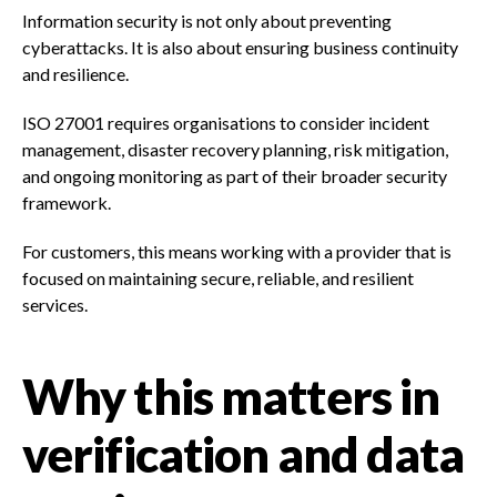
Information security is not only about preventing
cyberattacks. It is also about ensuring business continuity
and resilience.
ISO 27001 requires organisations to consider incident
management, disaster recovery planning, risk mitigation,
and ongoing monitoring as part of their broader security
framework.
For customers, this means working with a provider that is
focused on maintaining secure, reliable, and resilient
services.
Why this matters in
verification and data