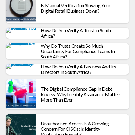
Is Manual Verification Slowing Your
Digital Retail Business Down?
How Do You Verify A Trust In South
Africa?
Why Do Trusts Create So Much
Uncertainty For Compliance Teams In
South Africa?
How Do You Verify A Business And Its
Directors In South Africa?
The Digital Compliance Gap In Debt
Review: Why Identity Assurance Matters
More Than Ever
Unauthorised Access Is A Growing
Concern For CISOs: Is Identity
Verification Enough?