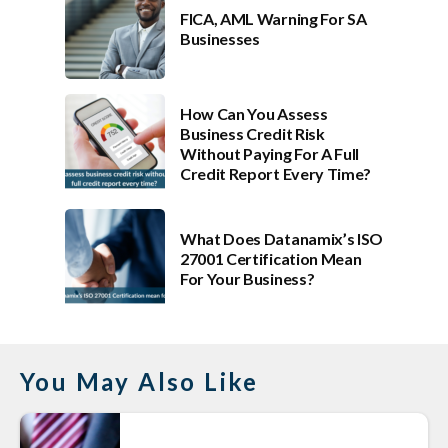
FICA, AML Warning For SA
Businesses
How Can You Assess
Business Credit Risk
Without Paying For A Full
Credit Report Every Time?
What Does Datanamix’s ISO
27001 Certification Mean
For Your Business?
You May Also Like