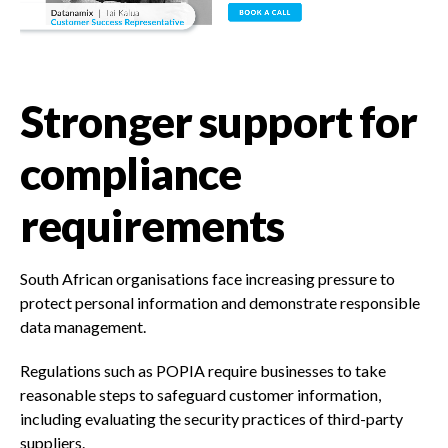
Stronger support for
compliance
requirements
South African organisations face increasing pressure to
protect personal information and demonstrate responsible
data management.
Regulations such as POPIA require businesses to take
reasonable steps to safeguard customer information,
including evaluating the security practices of third-party
suppliers.