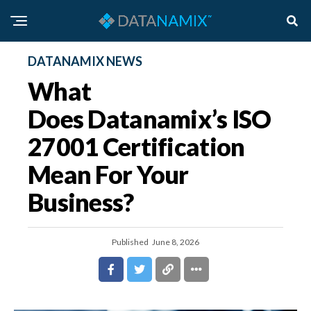
DATANAMIX NEWS
What
Does Datanamix’s ISO
27001 Certification
Mean For Your
Business?
Published
June 8, 2026