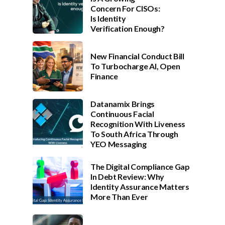
Concern For CISOs:
Is Identity
Verification Enough?
New Financial Conduct Bill
To Turbocharge AI, Open
Finance
Datanamix Brings
Continuous Facial
Recognition With Liveness
To South Africa Through
YEO Messaging
The Digital Compliance Gap
In Debt Review: Why
Identity Assurance Matters
More Than Ever