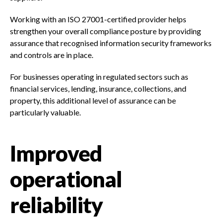
Working with an ISO 27001-certified provider helps
strengthen your overall compliance posture by providing
assurance that recognised information security frameworks
and controls are in place.
For businesses operating in regulated sectors such as
financial services, lending, insurance, collections, and
property, this additional level of assurance can be
particularly valuable.
Improved
operational
reliability