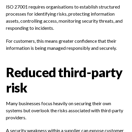
ISO 27001 requires organisations to establish structured
processes for identifying risks, protecting information
assets, controlling access, monitoring security threats, and
responding to incidents.
For customers, this means greater confidence that their
information is being managed responsibly and securely.
Reduced third-party
risk
Many businesses focus heavily on securing their own
systems but overlook the risks associated with third-party
providers.
A security weakness within a supplier can expose customer