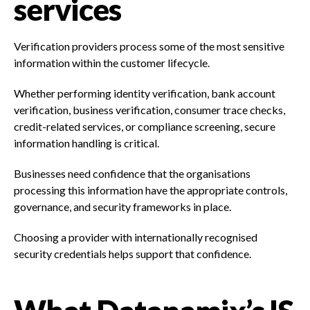
services
Verification providers process some of the most sensitive
information within the customer lifecycle.
Whether performing identity verification, bank account
verification, business verification, consumer trace checks,
credit-related services, or compliance screening, secure
information handling is critical.
Businesses need confidence that the organisations
processing this information have the appropriate controls,
governance, and security frameworks in place.
Choosing a provider with internationally recognised
security credentials helps support that confidence.