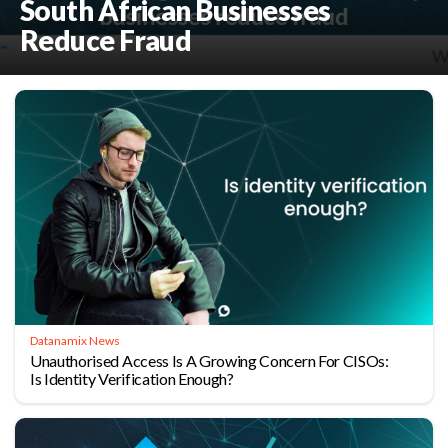
South African Businesses
Reduce Fraud
Datanamix News
Unauthorised Access Is A Growing Concern For CISOs:
Is Identity Verification Enough?