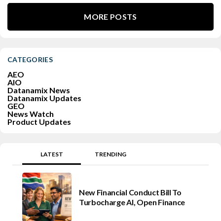
MORE POSTS
CATEGORIES
AEO
AIO
Datanamix News
Datanamix Updates
GEO
News Watch
Product Updates
LATEST
TRENDING
New Financial Conduct Bill To
Turbocharge AI, Open Finance