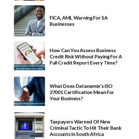
FICA, AML Warning For SA
Businesses
How Can You Assess Business
Credit Risk Without Paying For A
Full Credit Report Every Time?
What Does Datanamix’s ISO
27001 Certification Mean For
Your Business?
Taxpayers Warned Of New
Criminal Tactic To Hit Their Bank
Accounts In South Africa