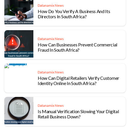
Datanamix News
How Do You Verify A Business And Its
Directors In South Africa?
Datanamix News
How Can Businesses Prevent Commercial
Fraud In South Africa?
Datanamix News
How Can Digital Retailers Verify Customer
Identity Online In South Africa?
Datanamix News
Is Manual Verification Slowing Your Digital
Retail Business Down?