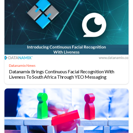
Datanamix News
Datanamix Brings Continuous Facial Recognition With
Liveness To South Africa Through YEO Messaging