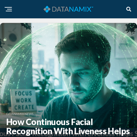
DATANAMIX NEWS
How Continuous Facial
Recognition With Liveness Helps