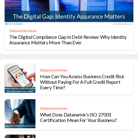
Datanamix News
The Digital Compliance Gap In Debt Review: Why Identity
Assurance Matters More Than Ever
Datanamix News
How Can You Assess Business Credit Risk
Without Paying For A Full Credit Report
Every Time?
Datanamix News
What Does Datanamix’s ISO 27001
Certification Mean For Your Business?