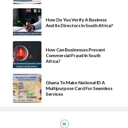
How Do You Verify A Business
And Its Directors In South Africa?
How Can Businesses Prevent
Commercial Fraud In South
Africa?
Ghana To Make National ID A
Multipurpose Card For Seamless
Services