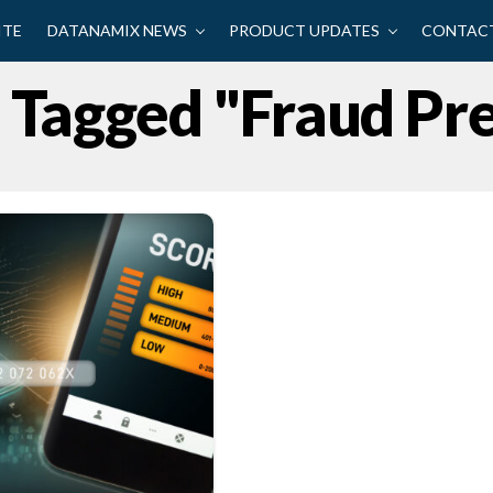
ITE
DATANAMIX NEWS
PRODUCT UPDATES
CONTACT
s Tagged "fraud Pr