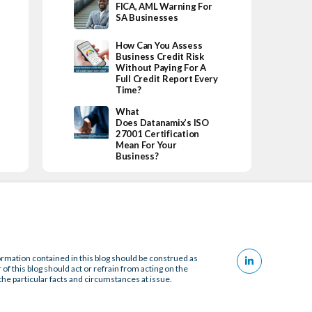
FICA, AML Warning For
SA Businesses
How Can You Assess
Business Credit Risk
Without Paying For A
Full Credit Report Every
Time?
What
Does Datanamix’s ISO
27001 Certification
Mean For Your
Business?
ormation contained in this blog should be construed as
 of this blog should act or refrain from acting on the
the particular facts and circumstances at issue.