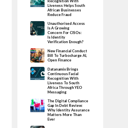
Recognition With
Liveness Helps South
African Businesses
Reduce Fraud
Unauthorised Access
Is A Growing
Concern For CISOs:
Is Identity
Verification Enough?
New Financial Conduct
Bill To Turbocharge AI,
Open Finance
Datanamix Brings
Continuous Facial
Recognition With
Liveness To South
Africa Through YEO
Messaging
The Digital Compliance
Gap In Debt Review:
Why Identity Assurance
Matters More Than
Ever