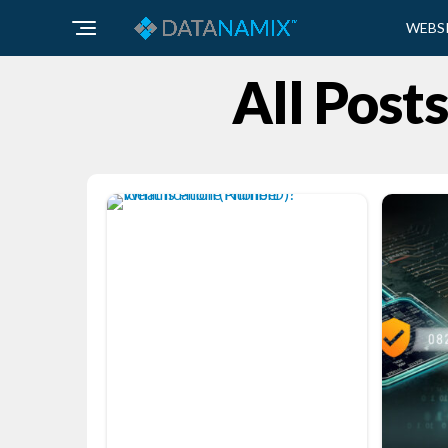
WEBS
All Post