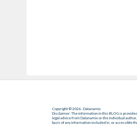
Copyright © 2026 - Datanamix
Disclaimer: The information in this BLOG is provided
legal advice from Datanamix or the individual author, 
basis of any information included in, or accessible th