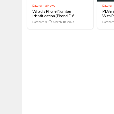
Datanamix News
Datanam
What Is Phone Number
PbVeri
Identification (PhoneID)?
With P
Datanamix
March 18, 2025
Datanam