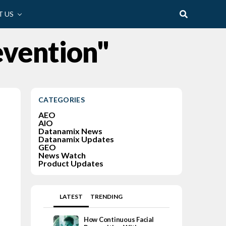
 US
evention"
CATEGORIES
AEO
AIO
Datanamix News
Datanamix Updates
GEO
News Watch
Product Updates
LATEST
TRENDING
How Continuous Facial