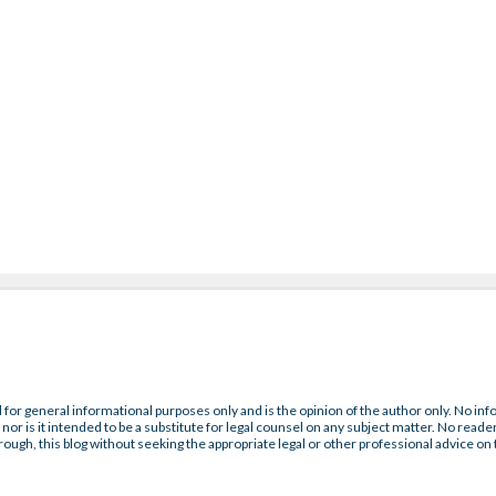
 for general informational purposes only and is the opinion of the author only. No inf
nor is it intended to be a substitute for legal counsel on any subject matter. No reader
rough, this blog without seeking the appropriate legal or other professional advice on 