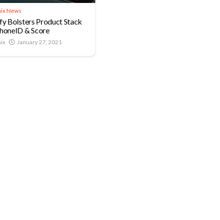
ix News
fy Bolsters Product Stack
honeID & Score
ix
January 27, 2021