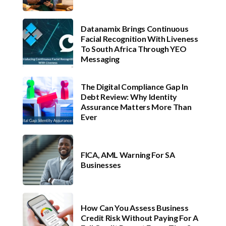
Datanamix Brings Continuous
Facial Recognition With Liveness
To South Africa Through YEO
Messaging
The Digital Compliance Gap In
Debt Review: Why Identity
Assurance Matters More Than
Ever
FICA, AML Warning For SA
Businesses
How Can You Assess Business
Credit Risk Without Paying For A