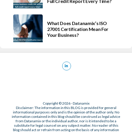
Full Credit Report Every Time?
What Does Datanamix’s ISO
27001 Certification Mean For
Your Business?
Copyright © 2026 - Datanamix
Disclaimer: The information in this BLOG is provided for general
informational purposes only and is the opinion of the author only. No
information contained in this blog should be construed as legal advice
from Datanamix or the individual author, nor is it intended to be a
substitute for legal counsel on any subject matter. No reader of this
blog should act or refrain from acting on the basis of any information