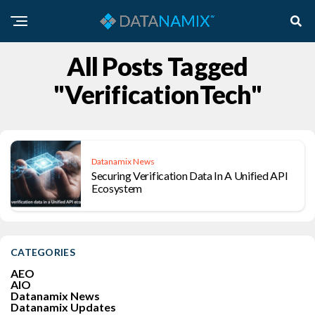
All Posts Tagged
"VerificationTech"
Datanamix News
Securing Verification Data In A Unified API
Ecosystem
CATEGORIES
AEO
AIO
Datanamix News
Datanamix Updates