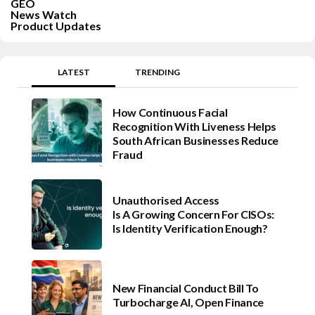
GEO
News Watch
Product Updates
LATEST
TRENDING
How Continuous Facial
Recognition With Liveness Helps
South African Businesses Reduce
Fraud
Unauthorised Access
Is A Growing Concern For CISOs:
Is Identity Verification Enough?
New Financial Conduct Bill To
Turbocharge AI, Open Finance