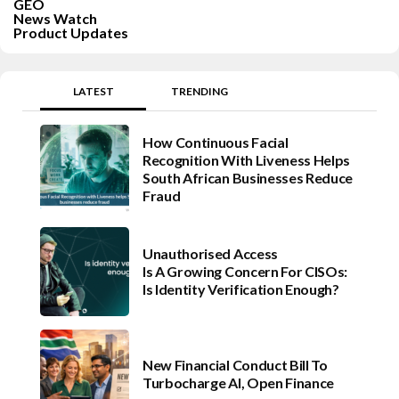
GEO
News Watch
Product Updates
LATEST
TRENDING
How Continuous Facial
Recognition With Liveness Helps
South African Businesses Reduce
Fraud
Unauthorised Access
Is A Growing Concern For CISOs:
Is Identity Verification Enough?
New Financial Conduct Bill To
Turbocharge AI, Open Finance