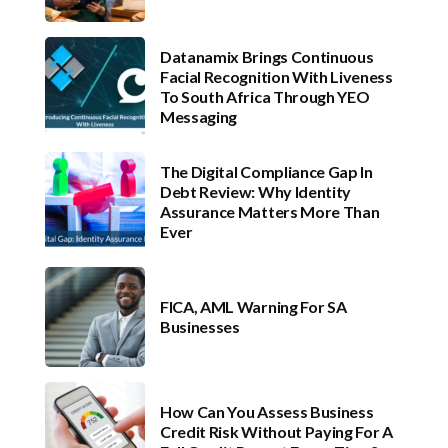
Datanamix Brings Continuous
Facial Recognition With Liveness
To South Africa Through YEO
Messaging
The Digital Compliance Gap In
Debt Review: Why Identity
Assurance Matters More Than
Ever
FICA, AML Warning For SA
Businesses
How Can You Assess Business
Credit Risk Without Paying For A