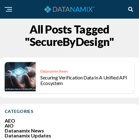
All Posts Tagged
"SecureByDesign"
Datanamix News
Securing Verification Data In A Unified API
Ecosystem
CATEGORIES
AEO
AIO
Datanamix News
Datanamix Updates