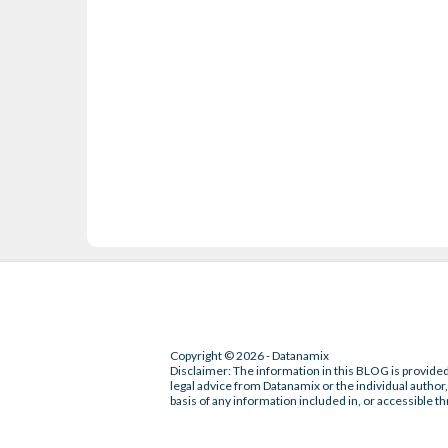
Copyright © 2026 - Datanamix
Disclaimer: The information in this BLOG is provided
legal advice from Datanamix or the individual author, 
basis of any information included in, or accessible th