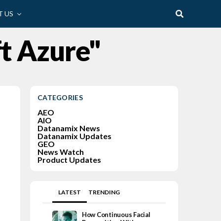
 US
ft Azure"
CATEGORIES
AEO
AIO
Datanamix News
Datanamix Updates
GEO
News Watch
Product Updates
LATEST
TRENDING
How Continuous Facial