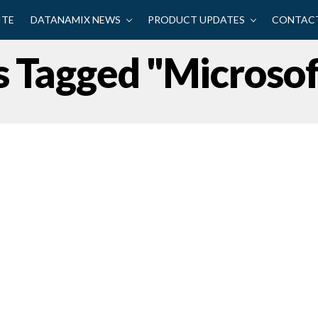
ITE
DATANAMIX NEWS
PRODUCT UPDATES
CONTACT
s Tagged "Microso