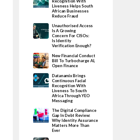
Recognition With
Liveness Helps South
African Businesses
Reduce Fraud
Unauthorised Access
Is A Growing
Concern For CISOs:
Is Identity
Verification Enough?
New Financial Conduct
Bill To Turbocharge AI,
Open Finance
Datanamix Brings
Continuous Facial
Recognition With
Liveness To South
Africa Through YEO
Messaging
The Digital Compliance
Gap In Debt Review:
Why Identity Assurance
Matters More Than
Ever