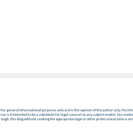
 for general informational purposes only and is the opinion of the author only. No inf
nor is it intended to be a substitute for legal counsel on any subject matter. No reader
rough, this blog without seeking the appropriate legal or other professional advice on 