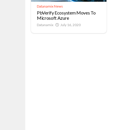
Datanamix News
PbVerify Ecosystem Moves To
Microsoft Azure
Datanamix
July 16, 2020