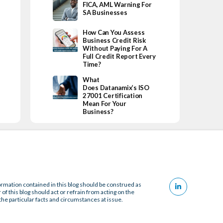
FICA, AML Warning For
SA Businesses
How Can You Assess
Business Credit Risk
Without Paying For A
Full Credit Report Every
Time?
What
Does Datanamix’s ISO
27001 Certification
Mean For Your
Business?
ormation contained in this blog should be construed as
 of this blog should act or refrain from acting on the
the particular facts and circumstances at issue.