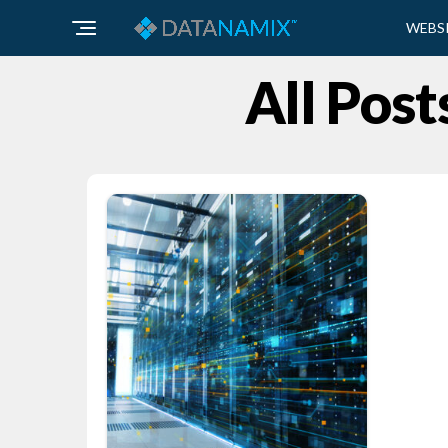
WEBS
All Post