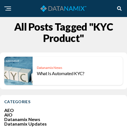
All Posts Tagged "KYC
Product"
Datanamix News
What Is Automated KYC?
CATEGORIES
AEO
AIO
Datanamix News
Datanamix Updates