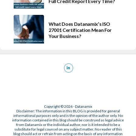
Full Credit Report Every Time?
What Does Datanamix’s ISO
27001 Certification Mean For
Your Business?
Copyright © 2026 - Datanamix
Disclaimer: The information in this BLOG is provided for general
informational purposes only and is the opinion of the author only. No
information contained in this blog should be construed as legal advice
from Datanamix or the individual author, nor is it intended to be a
substitute for legal counsel on any subject matter. No reader of this
blog should act or refrain from acting on the basis of any information