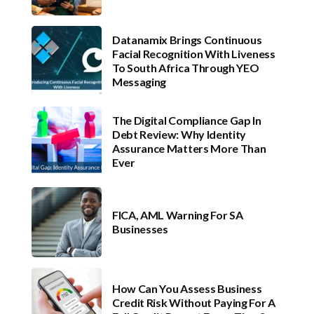
Datanamix Brings Continuous
Facial Recognition With Liveness
To South Africa Through YEO
Messaging
The Digital Compliance Gap In
Debt Review: Why Identity
Assurance Matters More Than
Ever
FICA, AML Warning For SA
Businesses
How Can You Assess Business
Credit Risk Without Paying For A