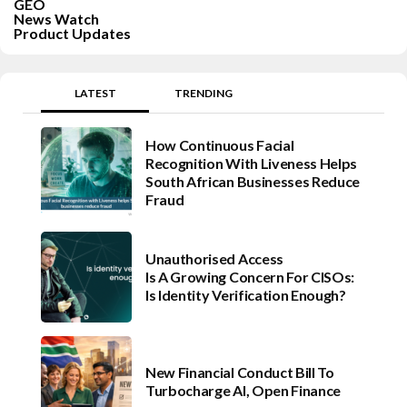
GEO
News Watch
Product Updates
LATEST
TRENDING
How Continuous Facial
Recognition With Liveness Helps
South African Businesses Reduce
Fraud
Unauthorised Access
Is A Growing Concern For CISOs:
Is Identity Verification Enough?
New Financial Conduct Bill To
Turbocharge AI, Open Finance