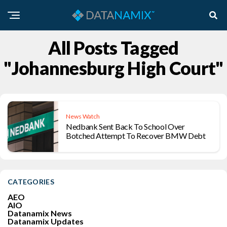
All Posts Tagged
"Johannesburg High Court"
News Watch
Nedbank Sent Back To School Over
Botched Attempt To Recover BMW Debt
CATEGORIES
AEO
AIO
Datanamix News
Datanamix Updates