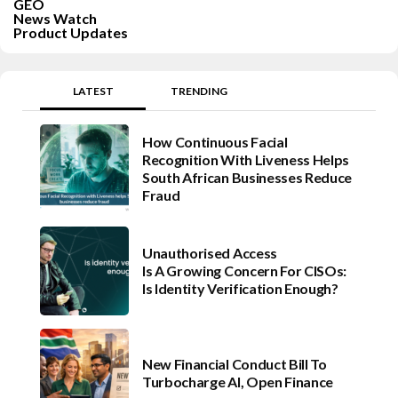
GEO
News Watch
Product Updates
LATEST
TRENDING
How Continuous Facial
Recognition With Liveness Helps
South African Businesses Reduce
Fraud
Unauthorised Access
Is A Growing Concern For CISOs:
Is Identity Verification Enough?
New Financial Conduct Bill To
Turbocharge AI, Open Finance