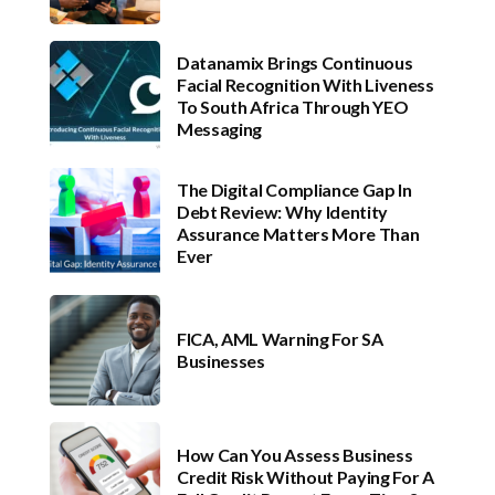
Datanamix Brings Continuous
Facial Recognition With Liveness
To South Africa Through YEO
Messaging
The Digital Compliance Gap In
Debt Review: Why Identity
Assurance Matters More Than
Ever
FICA, AML Warning For SA
Businesses
How Can You Assess Business
Credit Risk Without Paying For A