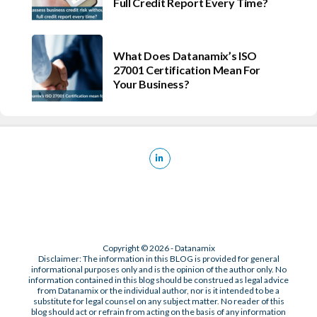
Full Credit Report Every Time?
What Does Datanamix’s ISO
27001 Certification Mean For
Your Business?
Copyright © 2026 - Datanamix
Disclaimer: The information in this BLOG is provided for general
informational purposes only and is the opinion of the author only. No
information contained in this blog should be construed as legal advice
from Datanamix or the individual author, nor is it intended to be a
substitute for legal counsel on any subject matter. No reader of this
blog should act or refrain from acting on the basis of any information