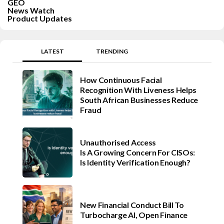
GEO
News Watch
Product Updates
LATEST
TRENDING
How Continuous Facial
Recognition With Liveness Helps
South African Businesses Reduce
Fraud
Unauthorised Access
Is A Growing Concern For CISOs:
Is Identity Verification Enough?
New Financial Conduct Bill To
Turbocharge AI, Open Finance