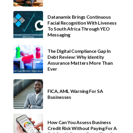
Datanamix Brings Continuous
Facial Recognition With Liveness
To South Africa Through YEO
Messaging
The Digital Compliance Gap In
Debt Review: Why Identity
Assurance Matters More Than
Ever
FICA, AML Warning For SA
Businesses
How Can You Assess Business
Credit Risk Without Paying For A