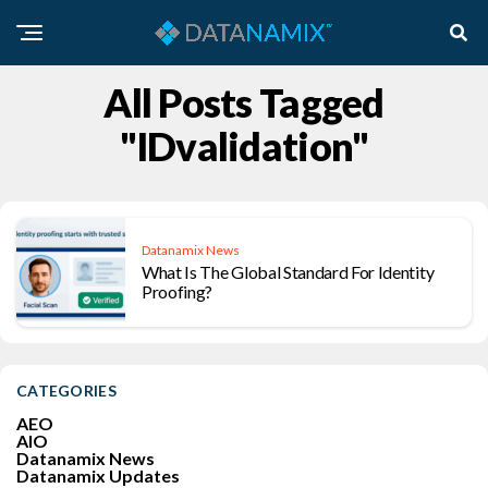
All Posts Tagged
"IDvalidation"
Datanamix News
What Is The Global Standard For Identity
Proofing?
CATEGORIES
AEO
AIO
Datanamix News
Datanamix Updates