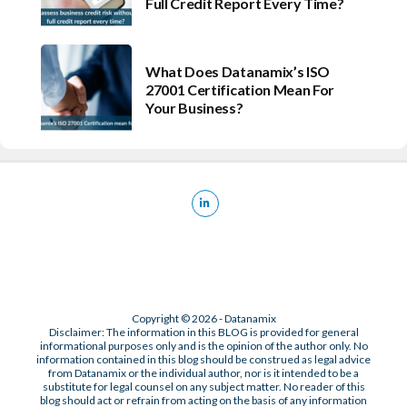
Full Credit Report Every Time?
What Does Datanamix’s ISO
27001 Certification Mean For
Your Business?
Copyright © 2026 - Datanamix
Disclaimer: The information in this BLOG is provided for general
informational purposes only and is the opinion of the author only. No
information contained in this blog should be construed as legal advice
from Datanamix or the individual author, nor is it intended to be a
substitute for legal counsel on any subject matter. No reader of this
blog should act or refrain from acting on the basis of any information