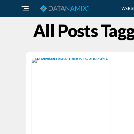
WEBS
All Posts Tag