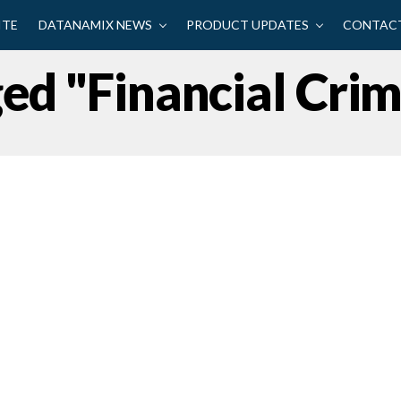
ITE
DATANAMIX NEWS
PRODUCT UPDATES
CONTACT
ged "financial Cri