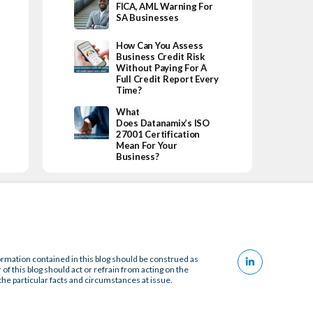
FICA, AML Warning For
SA Businesses
How Can You Assess
Business Credit Risk
Without Paying For A
Full Credit Report Every
Time?
What
Does Datanamix’s ISO
27001 Certification
Mean For Your
Business?
ormation contained in this blog should be construed as
 of this blog should act or refrain from acting on the
the particular facts and circumstances at issue.