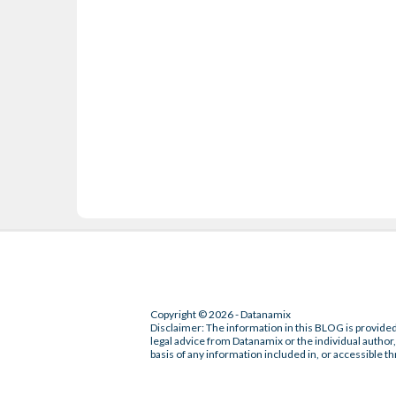
Copyright © 2026 - Datanamix
Disclaimer: The information in this BLOG is provided
legal advice from Datanamix or the individual author, 
basis of any information included in, or accessible th