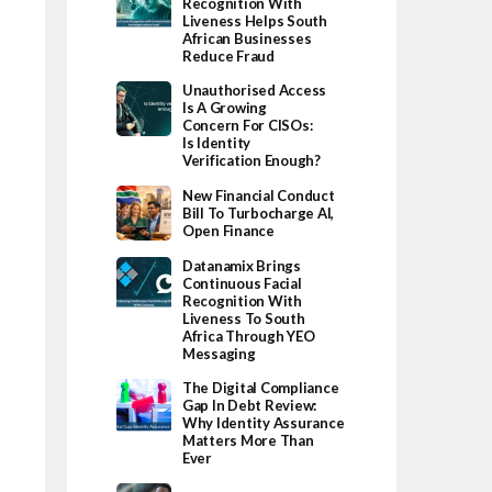
Recognition With
Liveness Helps South
African Businesses
Reduce Fraud
Unauthorised Access
Is A Growing
Concern For CISOs:
Is Identity
Verification Enough?
New Financial Conduct
Bill To Turbocharge AI,
Open Finance
Datanamix Brings
Continuous Facial
Recognition With
Liveness To South
Africa Through YEO
Messaging
The Digital Compliance
Gap In Debt Review:
Why Identity Assurance
Matters More Than
Ever