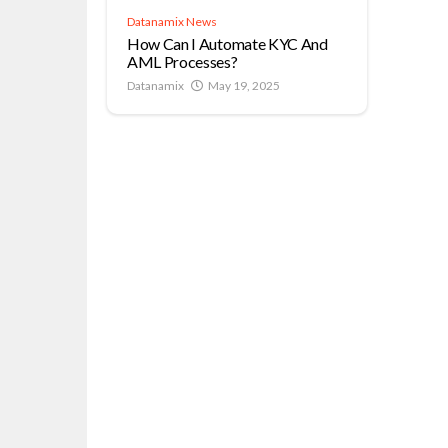
Datanamix News
How Can I Automate KYC And
AML Processes?
Datanamix
May 19, 2025