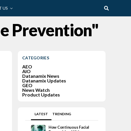
 US
me Prevention"
CATEGORIES
AEO
AIO
Datanamix News
Datanamix Updates
GEO
News Watch
Product Updates
LATEST
TRENDING
How Continuous Facial