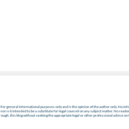
 for general informational purposes only and is the opinion of the author only. No inf
nor is it intended to be a substitute for legal counsel on any subject matter. No reader
rough, this blog without seeking the appropriate legal or other professional advice on 