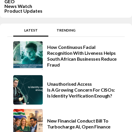
GEO
News Watch
Product Updates
LATEST
TRENDING
How Continuous Facial
Recognition With Liveness Helps
South African Businesses Reduce
Fraud
Unauthorised Access
Is A Growing Concern For CISOs:
Is Identity Verification Enough?
New Financial Conduct Bill To
Turbocharge AI, Open Finance