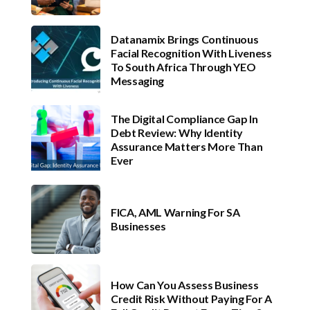
Datanamix Brings Continuous
Facial Recognition With Liveness
To South Africa Through YEO
Messaging
The Digital Compliance Gap In
Debt Review: Why Identity
Assurance Matters More Than
Ever
FICA, AML Warning For SA
Businesses
How Can You Assess Business
Credit Risk Without Paying For A