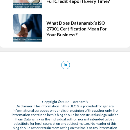
Full Credit Report Every Time?
What Does Datanamix’s ISO
27001 Certification Mean For
Your Business?
Copyright © 2026 - Datanamix
Disclaimer: The information in this BLOG is provided for general
informational purposes only and is the opinion of the author only. No
information contained in this blog should be construed as legal advice
from Datanamix or the individual author, nor is it intended to be a
substitute for legal counsel on any subject matter. No reader of this
blog should act or refrain from acting on the basis of any information