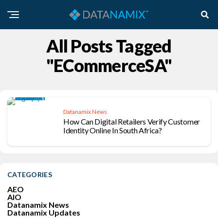
All Posts Tagged
"eCommerceSA"
Datanamix News
How Can Digital Retailers Verify Customer
Identity Online In South Africa?
CATEGORIES
AEO
AIO
Datanamix News
Datanamix Updates