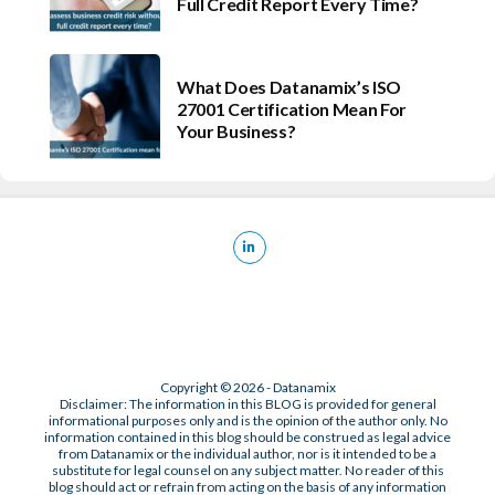
Full Credit Report Every Time?
What Does Datanamix’s ISO
27001 Certification Mean For
Your Business?
Copyright © 2026 - Datanamix
Disclaimer: The information in this BLOG is provided for general
informational purposes only and is the opinion of the author only. No
information contained in this blog should be construed as legal advice
from Datanamix or the individual author, nor is it intended to be a
substitute for legal counsel on any subject matter. No reader of this
blog should act or refrain from acting on the basis of any information