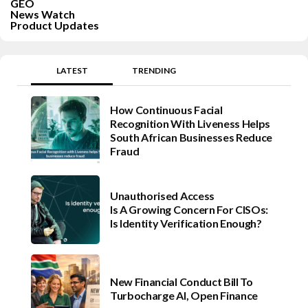
GEO
News Watch
Product Updates
LATEST
TRENDING
How Continuous Facial
Recognition With Liveness Helps
South African Businesses Reduce
Fraud
Unauthorised Access
Is A Growing Concern For CISOs:
Is Identity Verification Enough?
New Financial Conduct Bill To
Turbocharge AI, Open Finance