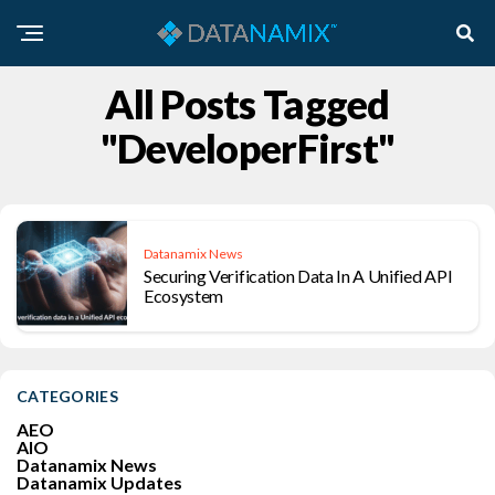
All Posts Tagged
"DeveloperFirst"
Datanamix News
Securing Verification Data In A Unified API
Ecosystem
CATEGORIES
AEO
AIO
Datanamix News
Datanamix Updates