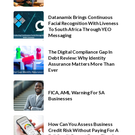
Datanamix Brings Continuous
Facial Recognition With Liveness
To South Africa Through YEO
Messaging
The Digital Compliance Gap In
Debt Review: Why Identity
Assurance Matters More Than
Ever
FICA, AML Warning For SA
Businesses
How Can You Assess Business
Credit Risk Without Paying For A