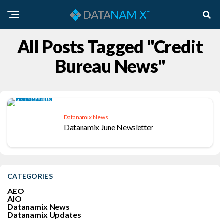
All Posts Tagged "Credit
Bureau News"
Datanamix News
Datanamix June Newsletter
CATEGORIES
AEO
AIO
Datanamix News
Datanamix Updates