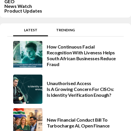
GEO
News Watch
Product Updates
LATEST
TRENDING
How Continuous Facial
Recognition With Liveness Helps
South African Businesses Reduce
Fraud
Unauthorised Access
Is A Growing Concern For CISOs:
Is Identity Verification Enough?
New Financial Conduct Bill To
Turbocharge AI, Open Finance