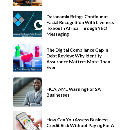
Datanamix Brings Continuous
Facial Recognition With Liveness
To South Africa Through YEO
Messaging
The Digital Compliance Gap In
Debt Review: Why Identity
Assurance Matters More Than
Ever
FICA, AML Warning For SA
Businesses
How Can You Assess Business
Credit Risk Without Paying For A