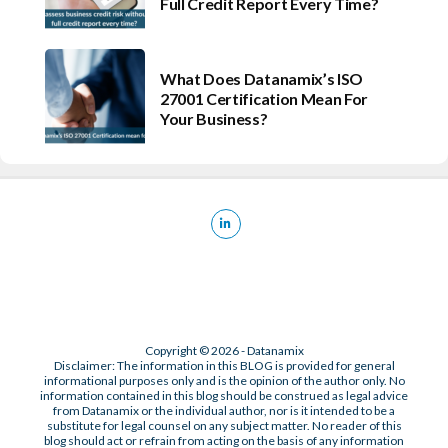
Full Credit Report Every Time?
What Does Datanamix’s ISO
27001 Certification Mean For
Your Business?
Copyright © 2026 - Datanamix
Disclaimer: The information in this BLOG is provided for general
informational purposes only and is the opinion of the author only. No
information contained in this blog should be construed as legal advice
from Datanamix or the individual author, nor is it intended to be a
substitute for legal counsel on any subject matter. No reader of this
blog should act or refrain from acting on the basis of any information