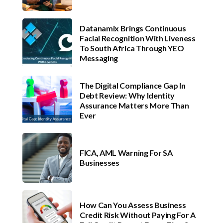
Datanamix Brings Continuous
Facial Recognition With Liveness
To South Africa Through YEO
Messaging
The Digital Compliance Gap In
Debt Review: Why Identity
Assurance Matters More Than
Ever
FICA, AML Warning For SA
Businesses
How Can You Assess Business
Credit Risk Without Paying For A