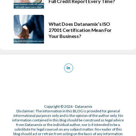
Full Credit Report Every Time?
What Does Datanamix’s ISO
27001 Certification Mean For
Your Business?
Copyright © 2026 - Datanamix
Disclaimer: The information in this BLOG is provided for general
informational purposes only and is the opinion of the author only. No
information contained in this blog should be construed as legal advice
from Datanamix or the individual author, nor is it intended to be a
substitute for legal counsel on any subject matter. No reader of this
blog should act or refrain from acting on the basis of any information