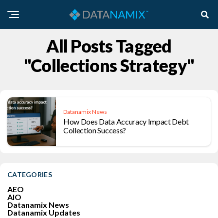
All Posts Tagged
"collections Strategy"
Datanamix News
How Does Data Accuracy Impact Debt
Collection Success?
CATEGORIES
AEO
AIO
Datanamix News
Datanamix Updates