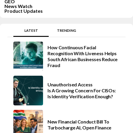
GEO
News Watch
Product Updates
LATEST
TRENDING
How Continuous Facial
Recognition With Liveness Helps
South African Businesses Reduce
Fraud
Unauthorised Access
Is A Growing Concern For CISOs:
Is Identity Verification Enough?
New Financial Conduct Bill To
Turbocharge AI, Open Finance