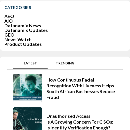
CATEGORIES
AEO
AIO
Datanamix News
Datanamix Updates
GEO
News Watch
Product Updates
LATEST
TRENDING
How Continuous Facial
Recognition With Liveness Helps
South African Businesses Reduce
Fraud
Unauthorised Access
Is A Growing Concern For CISOs:
Is Identity Verification Enough?