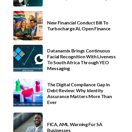
New Financial Conduct Bill To
Turbocharge AI, Open Finance
Datanamix Brings Continuous
Facial Recognition With Liveness
To South Africa Through YEO
Messaging
The Digital Compliance Gap In
Debt Review: Why Identity
Assurance Matters More Than
Ever
FICA, AML Warning For SA
Businesses