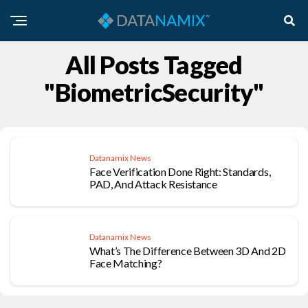
All Posts Tagged
"BiometricSecurity"
Datanamix News
Face Verification Done Right: Standards,
PAD, And Attack Resistance
Datanamix News
What’s The Difference Between 3D And 2D
Face Matching?