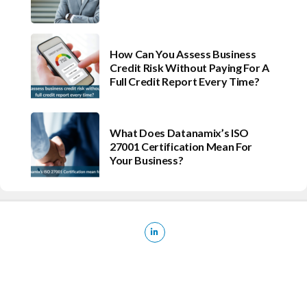
How Can You Assess Business
Credit Risk Without Paying For A
Full Credit Report Every Time?
What Does Datanamix’s ISO
27001 Certification Mean For
Your Business?