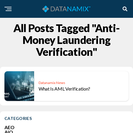
All Posts Tagged "Anti-
Money Laundering
Verification"
Datanamix News
What Is AML Verification?
CATEGORIES
AEO
AIO