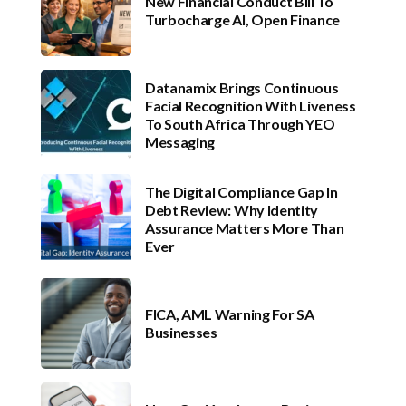
New Financial Conduct Bill To
Turbocharge AI, Open Finance
Datanamix Brings Continuous
Facial Recognition With Liveness
To South Africa Through YEO
Messaging
The Digital Compliance Gap In
Debt Review: Why Identity
Assurance Matters More Than
Ever
FICA, AML Warning For SA
Businesses