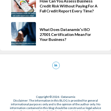
How Can You Assess Business
Credit Risk Without Paying For A
Full Credit Report Every Time?
What Does Datanamix’s ISO
27001 Certification Mean For
Your Business?
Copyright © 2026 - Datanamix
Disclaimer: The information in this BLOG is provided for general
informational purposes only and is the opinion of the author only. No
information contained in this blog should be construed as legal advice