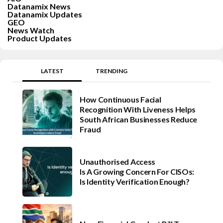
Datanamix News
Datanamix Updates
GEO
News Watch
Product Updates
LATEST
TRENDING
How Continuous Facial
Recognition With Liveness Helps
South African Businesses Reduce
Fraud
Unauthorised Access
Is A Growing Concern For CISOs:
Is Identity Verification Enough?