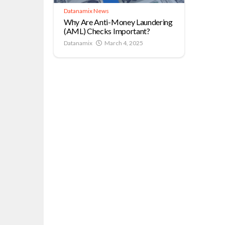
Datanamix News
Why Are Anti-Money Laundering
(AML) Checks Important?
Datanamix
March 4, 2025