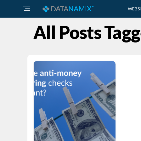
WEBS
All Posts Ta