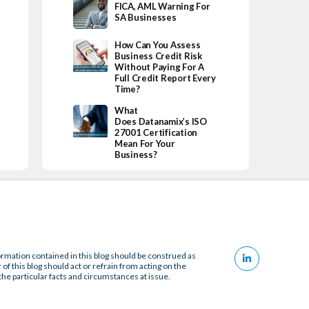
FICA, AML Warning For
SA Businesses
How Can You Assess
Business Credit Risk
Without Paying For A
Full Credit Report Every
Time?
What
Does Datanamix’s ISO
27001 Certification
Mean For Your
Business?
ormation contained in this blog should be construed as
 of this blog should act or refrain from acting on the
the particular facts and circumstances at issue.