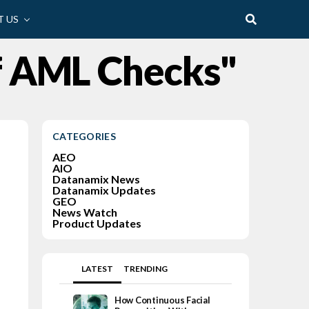
 US
f AML Checks"
CATEGORIES
AEO
AIO
Datanamix News
Datanamix Updates
GEO
News Watch
Product Updates
LATEST
TRENDING
How Continuous Facial