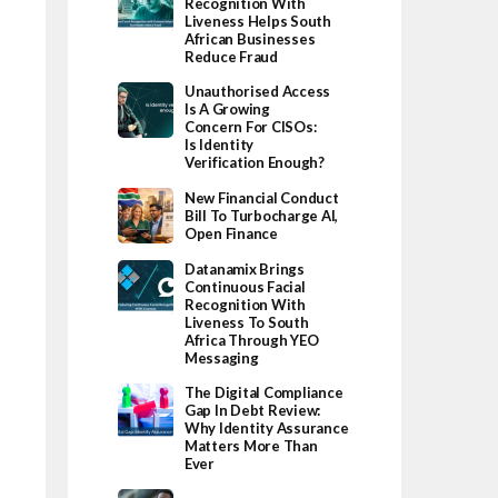
Recognition With
Liveness Helps South
African Businesses
Reduce Fraud
Unauthorised Access
Is A Growing
Concern For CISOs:
Is Identity
Verification Enough?
New Financial Conduct
Bill To Turbocharge AI,
Open Finance
Datanamix Brings
Continuous Facial
Recognition With
Liveness To South
Africa Through YEO
Messaging
The Digital Compliance
Gap In Debt Review:
Why Identity Assurance
Matters More Than
Ever