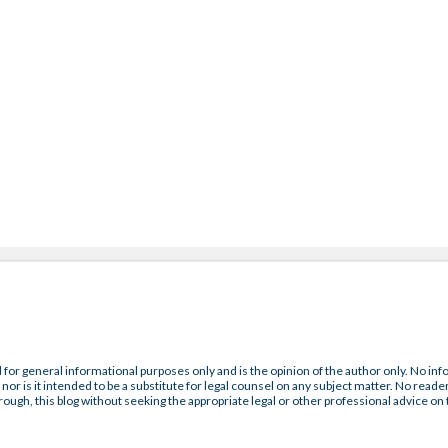
 for general informational purposes only and is the opinion of the author only. No inf
nor is it intended to be a substitute for legal counsel on any subject matter. No reader
rough, this blog without seeking the appropriate legal or other professional advice on 