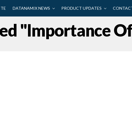
ITE
DATANAMIX NEWS
PRODUCT UPDATES
CONTACT
gged "Importance O