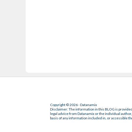
Copyright © 2026 - Datanamix
Disclaimer: The information in this BLOG is provided
legal advice from Datanamix or the individual author, 
basis of any information included in, or accessible th