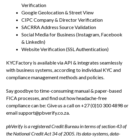
Verification
Google Geolocation & Street View
CIPC Company & Director Verification
SACRRA Address Source Validation
Social Media for Business (Instagram, Facebook
& LinkedIn)
Website Verification (SSL Authentication)
KYCFactory is available via API & integrates seamlessly
with business systems, according to individual KYC and
compliance management methods and policies.
Say goodbye to time-consuming manual & paper-based
FICA processes, and find out how headache-free
compliance can be: Give us a call on +27 (0)10 300 4898 or
email
support@pbverify.co.za
.
pbVerify is a registered Credit Bureau in terms of section 43 of
the National Credit Act 34 of 2005. Its data-systems, data-