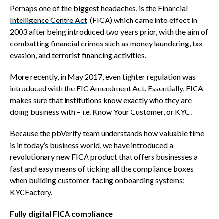
Perhaps one of the biggest headaches, is the
Financial
Intelligence Centre Act
, (FICA) which came into effect in
2003 after being introduced two years prior, with the aim of
combatting financial crimes such as money laundering, tax
evasion, and terrorist financing activities.
More recently, in May 2017, even tighter regulation was
introduced with the
FIC Amendment Act
. Essentially, FICA
makes sure that institutions know exactly who they are
doing business with – i.e. Know Your Customer, or KYC.
Because the pbVerify team understands how valuable time
is in today’s business world, we have introduced a
revolutionary new FICA product that offers businesses a
fast and easy means of ticking all the compliance boxes
when building customer-facing onboarding systems:
KYCFactory.
Fully digital FICA compliance