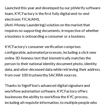
Launched this year and developed by our pbVerify software
team, KYCFactory is the first fully digital end-to-end
electronic FICA/AML
(Anti-Money Laundering) solution on the market that
requires no supporting documents, irrespective of whether
a business is onboarding a consumer or a business.
KYCFactory’s consumer verification comprises
configurable, automated processes, including a slick new
online 3D liveness test that biometrically matches the
person to their national identity document photo, identity
data, and alive-deceased data while retrieving their address
from over 100 trustworthy SACRRA sources.
Thanks to SigniFlow’s advanced digital signature and
workflow automation software, KYCFactory offers
businesses the ability to workflow the KYC process,
including all requisite information, to multiple people who