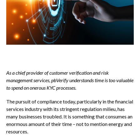
As a chief provider of customer verification and risk
management services, pbVerify understands time is too valuable
to spend on onerous KYC processes.
The pursuit of compliance today, particularly in the financial
services industry with its stringent regulation milieu, has
many businesses troubled. It is something that consumes an
enormous amount of their time – not to mention energy and
resources.