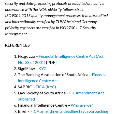
security and data-processing protocols are audited annually in
accordance with the NCA. pbVerify follows strict
ISO9001:2015 quality management processes that are audited
and internationally certified by TUV Rheinland Germany.
pbVerify engineers are certified in ISO27001 IT Security
Management.
REFERENCES
Fic.gov.za –
Financial Intelligence Centre Act (Act
No. 38 of 2001)
[PDF]
SigniFlow –
KYC
The Banking Association of South Africa –
Financial
Intelligence Centre Act
SABRIC –
FICA (KYC)
Law Society of South Africa –
FICAmendment Act
published
Financial Intelligence Centre –
Who are we?
Brief –
FICA amendments deadline fast approaching