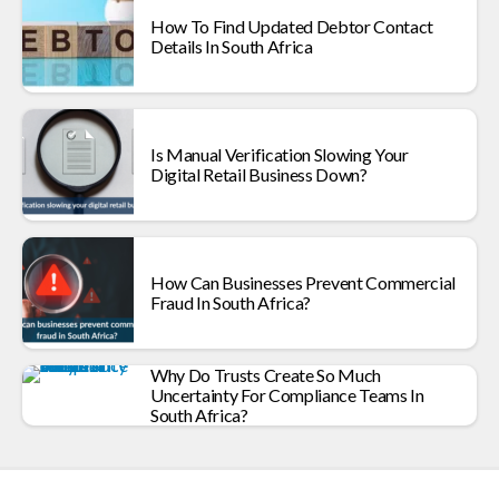
How To Find Updated Debtor Contact
Details In South Africa
Is Manual Verification Slowing Your
Digital Retail Business Down?
How Can Businesses Prevent Commercial
Fraud In South Africa?
Why Do Trusts Create So Much
Uncertainty For Compliance Teams In
South Africa?