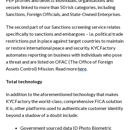
PEP profiles and detects individuals, organisations and
vessels linked to more than 50 risk categories, including
Sanctions, Foreign Officials, and State-Owned Enterprises.
The second part of our Sanctions screening service relates
specifically to sanctions and embargoes – i.e. political trade
restrictions put in place against target countries to maintain
or restore international peace and security. KYCFactory
automates reporting on business with individuals who pose
a threat and are listed on OFAC (The Office of Foreign
Assets Control) Mission. Read more
here
.
Total technology
In addition to the aforementioned technology that makes
KYCFactory the world-class, comprehensive FICA solution
it is, other platforms used to authenticate customer identity
beyond a shadow of a doubt include:
Government sourced data ID Photo Biometric