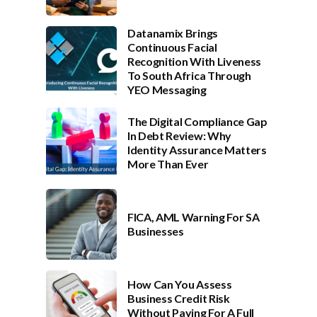
Datanamix Brings
Continuous Facial
Recognition With Liveness
To South Africa Through
YEO Messaging
The Digital Compliance Gap
In Debt Review: Why
Identity Assurance Matters
More Than Ever
FICA, AML Warning For SA
Businesses
How Can You Assess
Business Credit Risk
Without Paying For A Full