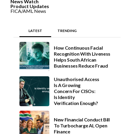
News Watch
Product Updates
FICA/AML News
LATEST
TRENDING
How Continuous Facial
Recognition With Liveness
Helps South African
Businesses Reduce Fraud
Unauthorised Access
Is A Growing
Concern For CISOs:
Is Identity
Verification Enough?
New Financial Conduct Bill
To Turbocharge AI, Open
Finance