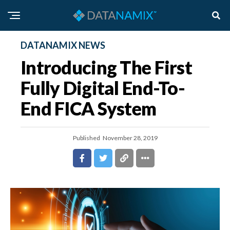
DATANAMIX NEWS
Introducing The First
Fully Digital End-To-
End FICA System
Published
November 28, 2019