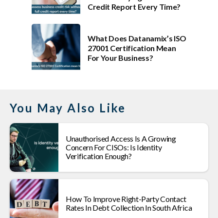
Credit Report Every Time?
What Does Datanamix’s ISO
27001 Certification Mean
For Your Business?
You May Also Like
Unauthorised Access Is A Growing
Concern For CISOs: Is Identity
Verification Enough?
How To Improve Right-Party Contact
Rates In Debt Collection In South Africa