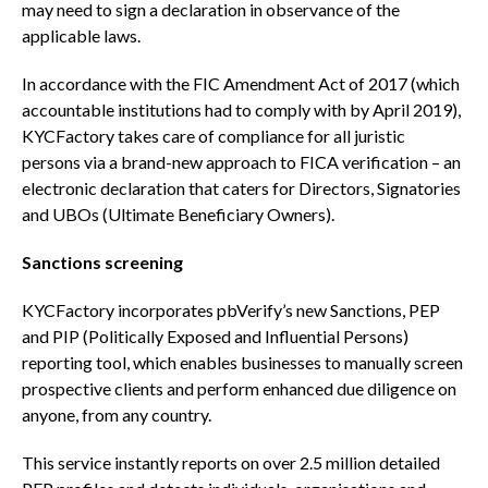
may need to sign a declaration in observance of the
applicable laws.
In accordance with the FIC Amendment Act of 2017 (which
accountable institutions had to comply with by April 2019),
KYCFactory takes care of compliance for all juristic
persons via a brand-new approach to FICA verification – an
electronic declaration that caters for Directors, Signatories
and UBOs (Ultimate Beneficiary Owners).
Sanctions screening
KYCFactory incorporates pbVerify’s new Sanctions, PEP
and PIP (Politically Exposed and Influential Persons)
reporting tool, which enables businesses to manually screen
prospective clients and perform enhanced due diligence on
anyone, from any country.
This service instantly reports on over 2.5 million detailed