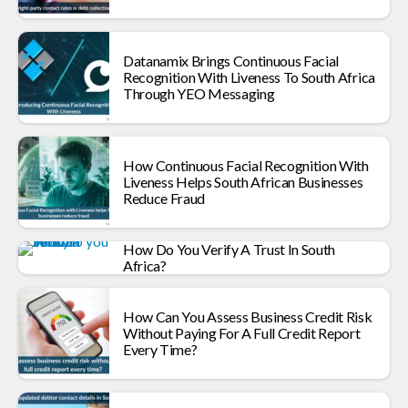
Datanamix Brings Continuous Facial
Recognition With Liveness To South Africa
Through YEO Messaging
How Continuous Facial Recognition With
Liveness Helps South African Businesses
Reduce Fraud
How Do You Verify A Trust In South
Africa?
How Can You Assess Business Credit Risk
Without Paying For A Full Credit Report
Every Time?