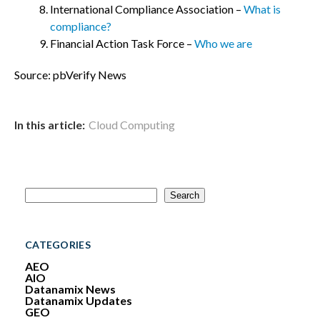
International Compliance Association –
What is
compliance?
Financial Action Task Force –
Who we are
Source: pbVerify News
In this article:
Cloud Computing
S
Search
e
a
r
c
CATEGORIES
h
AEO
AIO
Datanamix News
Datanamix Updates
GEO