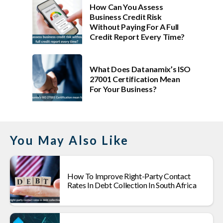
How Can You Assess
Business Credit Risk
Without Paying For A Full
Credit Report Every Time?
What Does Datanamix’s ISO
27001 Certification Mean
For Your Business?
You May Also Like
How To Improve Right-Party Contact
Rates In Debt Collection In South Africa