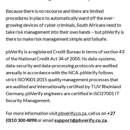
Because there is no recourse and there are limited
procedures in place to automatically ward off the ever-
growing devices of cyber criminals, South Africans need to
take risk management into their own hands – but pbVerify is
there to make risk management simple and failsafe.
pbVerify is a registered Credit Bureau in terms of section 43
of the National Credit Act 34 of 2005. Its data-systems,
data-security and data-processing protocols are audited
annually in accordance with the NCA. pbVerify follows
strict ISO9001:2015 quality management processes that
are audited and internationally certified by TUV Rheinland
Germany. pbVerify engineers are certified in ISO27001 IT
Security Management.
For more information visit
pbverify.co.za
, call us on
+27
(0)10 300 4898
or email
support@pbverify.co.za
.