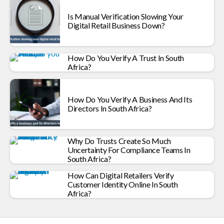
Is Manual Verification Slowing Your
Digital Retail Business Down?
How Do You Verify A Trust In South
Africa?
How Do You Verify A Business And Its
Directors In South Africa?
Why Do Trusts Create So Much
Uncertainty For Compliance Teams In
South Africa?
How Can Digital Retailers Verify
Customer Identity Online In South
Africa?