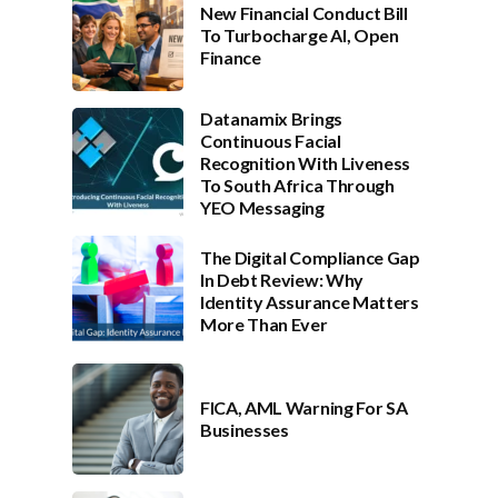
New Financial Conduct Bill
To Turbocharge AI, Open
Finance
Datanamix Brings
Continuous Facial
Recognition With Liveness
To South Africa Through
YEO Messaging
The Digital Compliance Gap
In Debt Review: Why
Identity Assurance Matters
More Than Ever
FICA, AML Warning For SA
Businesses