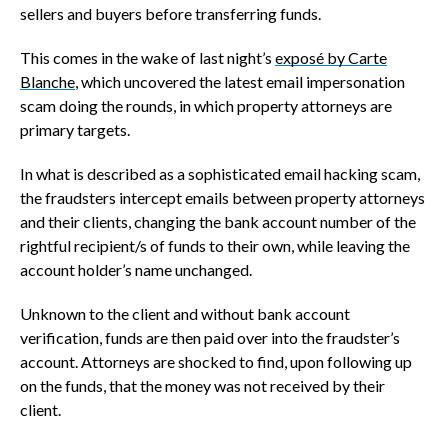
sellers and buyers before transferring funds.
This comes in the wake of last night’s
exposé by Carte
Blanche
, which uncovered the latest email impersonation
scam doing the rounds, in which property attorneys are
primary targets.
In what is described as a sophisticated email hacking scam,
the fraudsters intercept emails between property attorneys
and their clients, changing the bank account number of the
rightful recipient/s of funds to their own, while leaving the
account holder’s name unchanged.
Unknown to the client and without bank account
verification, funds are then paid over into the fraudster’s
account. Attorneys are shocked to find, upon following up
on the funds, that the money was not received by their
client.