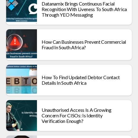
Datanamix Brings Continuous Facial
Recognition With Liveness To South Africa
Through YEO Messaging
How Can Businesses Prevent Commercial
Fraud In South Africa?
How To Find Updated Debtor Contact
Details In South Africa
Unauthorised Access Is A Growing
Concern For CISOs: Is Identity
Verification Enough?