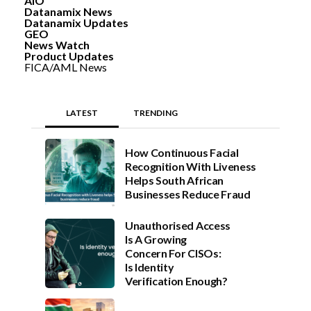
AIO
Datanamix News
Datanamix Updates
GEO
News Watch
Product Updates
FICA/AML News
LATEST
TRENDING
How Continuous Facial
Recognition With Liveness
Helps South African
Businesses Reduce Fraud
Unauthorised Access
Is A Growing
Concern For CISOs:
Is Identity
Verification Enough?