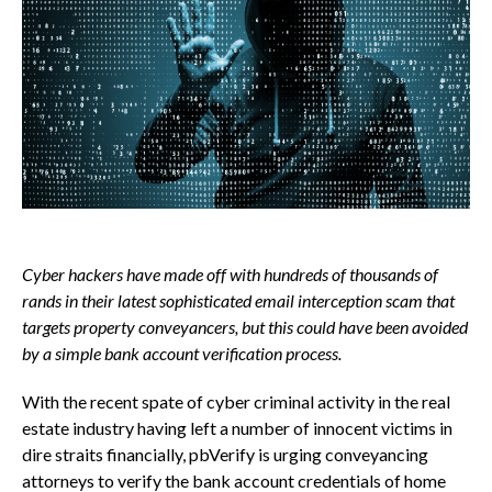
Cyber hackers have made off with hundreds of thousands of
rands in their latest sophisticated email interception scam that
targets property conveyancers, but this could have been avoided
by a simple bank account verification process.
With the recent spate of cyber criminal activity in the real
estate industry having left a number of innocent victims in
dire straits financially, pbVerify is urging conveyancing
attorneys to verify the bank account credentials of home