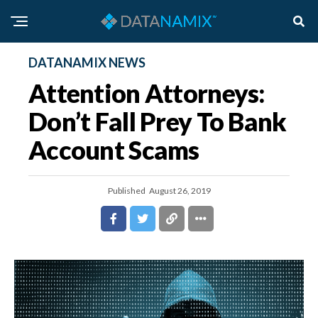
DATANAMIX NEWS
Attention Attorneys:
Don’t Fall Prey To Bank
Account Scams
Published
August 26, 2019