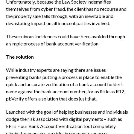
Unfortunately, because the Law Society indemnifies
themselves from cyber fraud, the client has no recourse and
the property sale falls through, with an inevitable and
devastating impact on all innocent parties involved.
These ruinous incidences could have been avoided through
a simple process of bank account verification.
The solution
While industry experts are saying there are issues
preventing banks putting a process in place to enable the
quick and accurate verification of a bank account holder’s
name against the bank account number, for as little as R12,
pbVerify offers a solution that does just that.
Launched with the goal of helping businesses and individuals
dodge the risk associated with digital payments – such as
EFTs – our Bank Account Verification tool completely
eliminates unnecessary risks in payment processes.