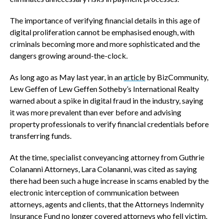
The importance of verifying financial details in this age of
digital proliferation cannot be emphasised enough, with
criminals becoming more and more sophisticated and the
dangers growing around-the-clock.
As long ago as May last year, in an
article
by BizCommunity,
Lew Geffen of Lew Geffen Sotheby’s International Realty
warned about a spike in digital fraud in the industry, saying
it was more prevalent than ever before and advising
property professionals to verify financial credentials before
transferring funds.
At the time, specialist conveyancing attorney from Guthrie
Colananni Attorneys, Lara Colananni, was cited as saying
there had been such a huge increase in scams enabled by the
electronic interception of communication between
attorneys, agents and clients, that the Attorneys Indemnity
Insurance Fund no longer covered attorneys who fell victim.