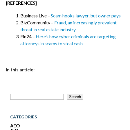
[REFERENCES]
Business Live –
Scam hooks lawyer, but owner pays
BizCommunity –
Fraud, an increasingly prevalent
threat in real estate industry
Fin24 –
Here’s how cyber criminals are targeting
attorneys in scams to steal cash
In this article:
S
Search
e
a
r
c
CATEGORIES
h
AEO