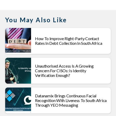
You May Also Like
How To Improve Right-Party Contact
Rates In Debt Collection In South Africa
Unauthorised Access Is A Growing
Concern For CISOs: Is Identity
Verification Enough?
Datanamix Brings Continuous Facial
Recognition With Liveness To South Africa
Through YEO Messaging