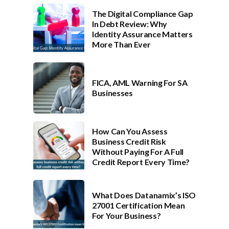
The Digital Compliance Gap
In Debt Review: Why
Identity Assurance Matters
More Than Ever
FICA, AML Warning For SA
Businesses
How Can You Assess
Business Credit Risk
Without Paying For A Full
Credit Report Every Time?
What Does Datanamix’s ISO
27001 Certification Mean
For Your Business?