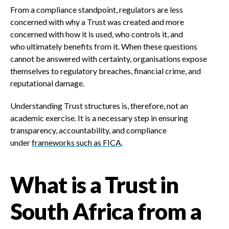
From a compliance standpoint, regulators are less
concerned with why a Trust was created and more
concerned with how it is used, who controls it, and
who ultimately benefits from it. When these questions
cannot be answered with certainty, organisations expose
themselves to regulatory breaches, financial crime, and
reputational damage.
Understanding Trust structures is, therefore, not an
academic exercise. It is a necessary step in ensuring
transparency, accountability, and compliance
under
frameworks such as FICA
.
What is a Trust in
South Africa from a