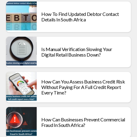
How To Find Updated Debtor Contact
Details In South Africa
Is Manual Verification Slowing Your
Digital Retail Business Down?
How Can You Assess Business Credit Risk
Without Paying For A Full Credit Report
Every Time?
How Can Businesses Prevent Commercial
Fraud In South Africa?