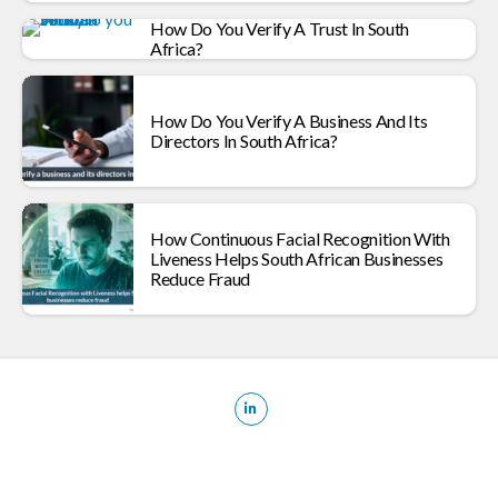
How Do You Verify A Trust In South
Africa?
How Do You Verify A Business And Its
Directors In South Africa?
How Continuous Facial Recognition With
Liveness Helps South African Businesses
Reduce Fraud