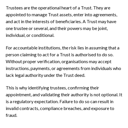
Trustees are the operational heart of a Trust. They are
appointed to manage Trust assets, enter into agreements,
and act in the interests of beneficiaries. A Trust may have
one trustee or several, and their powers may be joint,
individual, or conditional.
For accountable institutions, the risk lies in assuming that a
person claiming to act for a Trust is authorised to do so.
Without proper verification, organisations may accept
instructions, payments, or agreements from individuals who
lack legal authority under the Trust deed.
This is why identifying trustees, confirming their
appointment, and validating their authority is not optional. It
is a regulatory expectation. Failure to do so can result in
invalid contracts, compliance breaches, and exposure to
fraud.