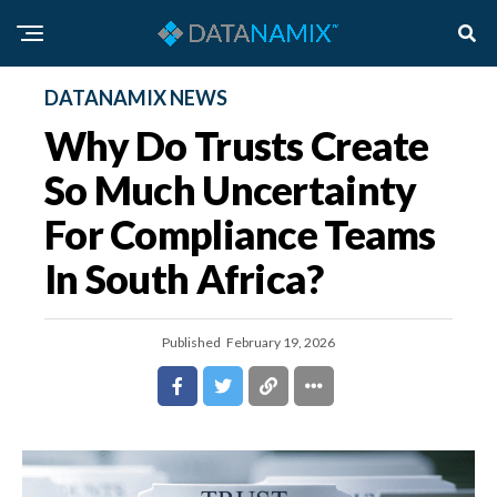
DATANAMIX NEWS
Why Do Trusts Create
So Much Uncertainty
For Compliance Teams
In South Africa?
Published
February 19, 2026