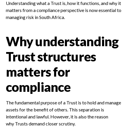
Understanding what a Trust is, how it functions, and why it
matters from a compliance perspective is now essential to
managing risk in South Africa.
Why understanding
Trust structures
matters for
compliance
The fundamental purpose of a Trust is to hold and manage
assets for the benefit of others. This separation is
intentional and lawful. However, it is also the reason
why Trusts demand closer scrutiny.