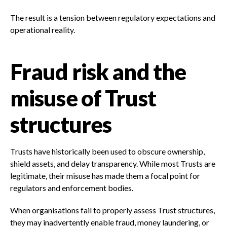
The result is a tension between regulatory expectations and
operational reality.
Fraud risk and the
misuse of Trust
structures
Trusts have historically been used to obscure ownership,
shield assets, and delay transparency. While most Trusts are
legitimate, their misuse has made them a focal point for
regulators and enforcement bodies.
When organisations fail to properly assess Trust structures,
they may inadvertently enable fraud, money laundering, or