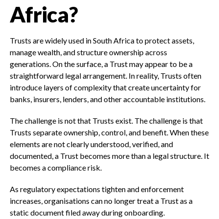
Africa?
Trusts are widely used in South Africa to protect assets,
manage wealth, and structure ownership across
generations. On the surface, a Trust may appear to be a
straightforward legal arrangement. In reality, Trusts often
introduce layers of complexity that create uncertainty for
banks, insurers, lenders, and other accountable institutions.
The challenge is not that Trusts exist. The challenge is that
Trusts separate ownership, control, and benefit. When these
elements are not clearly understood, verified, and
documented, a Trust becomes more than a legal structure. It
becomes a compliance risk.
As regulatory expectations tighten and enforcement
increases, organisations can no longer treat a Trust as a
static document filed away during onboarding.