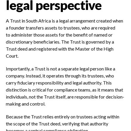
legal perspective
A Trust in South Africa is a legal arrangement created when
a founder transfers assets to trustees, who are required
to administer those assets for the benefit of named or
discretionary beneficiaries. The Trust is governed by a
Trust deed and registered with the Master of the High
Court.
Importantly, a Trust is not a separate legal person like a
company. Instead, it operates through its trustees, who
carry fiduciary responsibility and legal authority. This
distinction is critical for compliance teams, as it means that
individuals, not the Trust itself, are responsible for decision-
making and control.
Because the Trust relies entirely on trustees acting within
the scope of the Trust deed, verifying that authority
becomes a central compliance obligation.