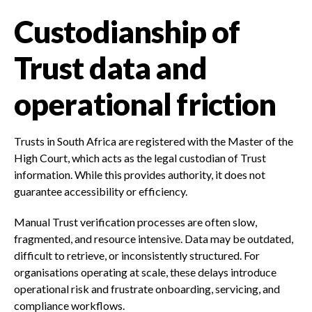
Custodianship of
Trust data and
operational friction
Trusts in South Africa are registered with the Master of the
High Court, which acts as the legal custodian of Trust
information. While this provides authority, it does not
guarantee accessibility or efficiency.
Manual Trust verification processes are often slow,
fragmented, and resource intensive. Data may be outdated,
difficult to retrieve, or inconsistently structured. For
organisations operating at scale, these delays introduce
operational risk and frustrate onboarding, servicing, and
compliance workflows.