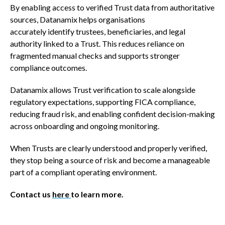
By enabling access to verified Trust data from authoritative
sources, Datanamix helps organisations
accurately identify trustees, beneficiaries, and legal
authority linked to a Trust. This reduces reliance on
fragmented manual checks and supports stronger
compliance outcomes.
Datanamix allows Trust verification to scale alongside
regulatory expectations, supporting FICA compliance,
reducing fraud risk, and enabling confident decision-making
across onboarding and ongoing monitoring.
When Trusts are clearly understood and properly verified,
they stop being a source of risk and become a manageable
part of a compliant operating environment.
Contact us
here
to learn more.