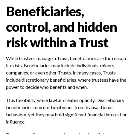
Beneficiaries,
control, and hidden
risk within a Trust
While trustees manage a Trust, beneficiaries are the reason
it exists. Beneficiaries may include individuals, minors,
companies, or even other Trusts. In many cases, Trusts
include discretionary beneficiaries, where trustees have the
power to decide who benefits and when.
This flexibility, while lawful, creates opacity. Discretionary
beneficiaries may not be obvious from transactional
behaviour, yet they may hold significant financial interest or
influence.