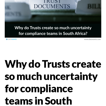
Why do Trusts create
so much uncertainty
for compliance
teams in South