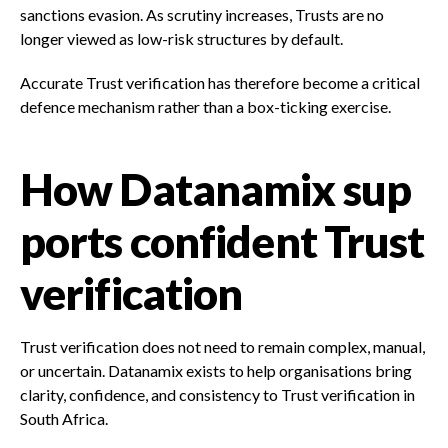
sanctions evasion. As scrutiny increases, Trusts are no
longer viewed as low-risk structures by default.
Accurate Trust verification has therefore become a critical
defence mechanism rather than a box-ticking exercise.
How Datanamix sup
ports confident Trust
verification
Trust verification does not need to remain complex, manual,
or uncertain. Datanamix exists to help organisations bring
clarity, confidence, and consistency to Trust verification in
South Africa.