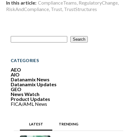
In this article:
ComplianceTeams
,
RegulatoryChange
,
RiskAndCompliance
,
Trust
,
TrustStructures
S
Search
e
a
r
c
CATEGORIES
h
AEO
AIO
Datanamix News
Datanamix Updates
GEO
News Watch
Product Updates
FICA/AML News
LATEST
TRENDING