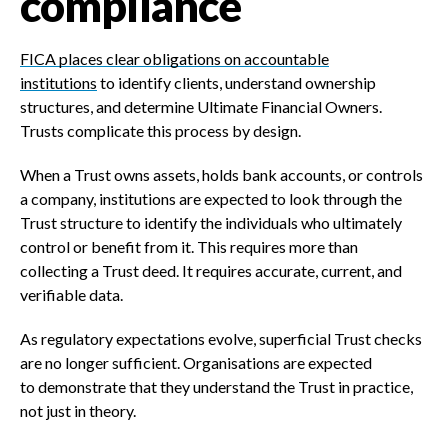
compliance
FICA places clear obligations on accountable
institutions
to identify clients, understand ownership
structures, and determine Ultimate Financial Owners.
Trusts complicate this process by design.
When a Trust owns assets, holds bank accounts, or controls
a company, institutions are expected to look through the
Trust structure to identify the individuals who ultimately
control or benefit from it. This requires more than
collecting a Trust deed. It requires accurate, current, and
verifiable data.
As regulatory expectations evolve, superficial Trust checks
are no longer sufficient. Organisations are expected
to demonstrate that they understand the Trust in practice,
not just in theory.