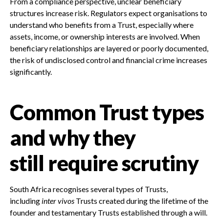
From a compliance perspective, unclear beneficiary
structures increase risk. Regulators expect organisations to
understand who benefits from a Trust, especially where
assets, income, or ownership interests are involved. When
beneficiary relationships are layered or poorly documented,
the risk of undisclosed control and financial crime increases
significantly.
Common Trust types
and why they
still require scrutiny
South Africa recognises several types of Trusts,
including
inter vivos
Trusts created during the lifetime of the
founder and testamentary Trusts established through a will.