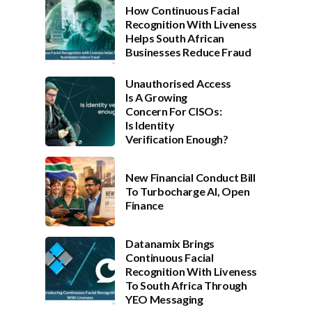
How Continuous Facial
Recognition With Liveness
Helps South African
Businesses Reduce Fraud
Unauthorised Access
Is A Growing
Concern For CISOs:
Is Identity
Verification Enough?
New Financial Conduct Bill
To Turbocharge AI, Open
Finance
Datanamix Brings
Continuous Facial
Recognition With Liveness
To South Africa Through
YEO Messaging