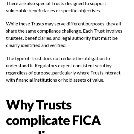
There are also special Trusts designed to support
vulnerable beneficiaries or specific objectives.
While these Trusts may serve different purposes, they all
share the same compliance challenge. Each Trust involves
trustees, beneficiaries, and legal authority that must be
clearly identified and verified.
The type of Trust does not reduce the obligation to
understand it. Regulators expect consistent scrutiny
regardless of purpose, particularly where Trusts interact
with financial institutions or hold assets of value.
Why Trusts
complicate FICA