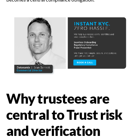
Why trustees are
central to Trust risk
and verification