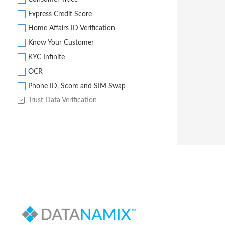
Express Credit Score
Home Affairs ID Verification
Know Your Customer
KYC Infinite
OCR
Phone ID, Score and SIM Swap
Trust Data Verification