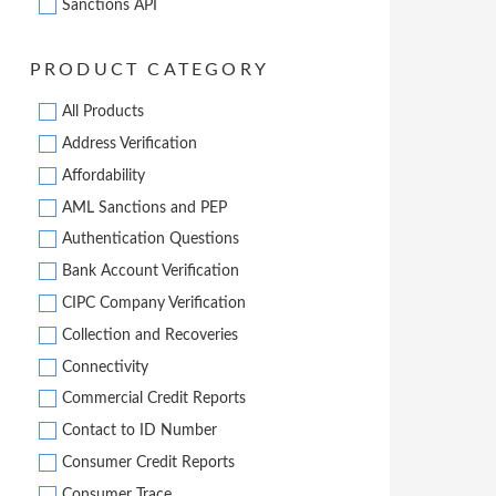
Sanctions API
PRODUCT CATEGORY
All Products
Address Verification
Affordability
AML Sanctions and PEP
Authentication Questions
Bank Account Verification
CIPC Company Verification
Collection and Recoveries
Connectivity
Commercial Credit Reports
Contact to ID Number
Consumer Credit Reports
Consumer Trace