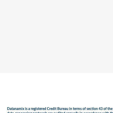
Datanamix is a registered Credit Bureau in terms of section 43 of the