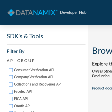
Developer Hub
SDK's & Tools
Brow
Filter By
API GROUP
Explore t
Consumer Verification API
Unless other
Production.
Company Verification API
Collections and Recoveries API
Product doc
FaceTec API
FICA API
OAuth API