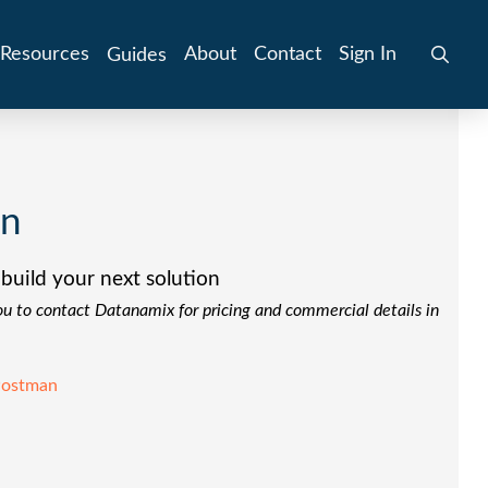
Resources
About
Contact
Sign In
Guides
on
build your next solution
you to contact Datanamix for pricing and commercial details in
ostman