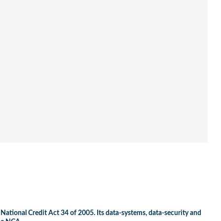
 National Credit Act 34 of 2005. Its data-systems, data-security and