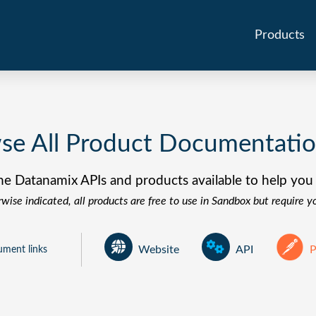
Products
se All Product Documentati
he Datanamix APIs and products available to help you 
wise indicated, all products are free to use in Sandbox but require 
P
ument links
Website
API